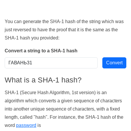
You can generate the SHA-1 hash of the string which was
just reversed to have the proof that it is the same as the
SHA-1 hash you provided:
Convert a string to a SHA-1 hash
What is a SHA-1 hash?
SHA-1 (Secure Hash Algorithm, 1st version) is an
algorithm which converts a given sequence of characters
into another unique sequence of characters, with a fixed
length, called "hash". For instance, the SHA-1 hash of the
word
password
is