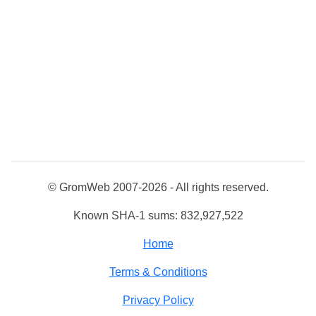
© GromWeb 2007-2026 - All rights reserved.
Known SHA-1 sums: 832,927,522
Home
Terms & Conditions
Privacy Policy