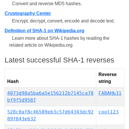
Convert and reverse MD5 hashes.
Cryptography Center
Encrypt, decrypt, convert, encode and decode text.
Definition of SHA-1 on Wikipedia.org
Learn more about SHA-1 hashes by reading the
related article on Wikipedia.org
Latest successful SHA-1 reverses
Reverse
Hash
string
4873d98a5ba6a5e156212b7145ca78
ГАВАНЬ31
bf9f5d9587
528c0af8c46589eb3c57d64343dc92
cool123
89f843e632