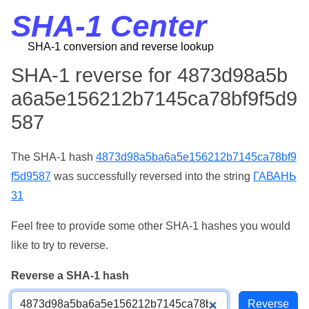
SHA-1 Center
SHA-1 conversion and reverse lookup
SHA-1 reverse for 4873d98a5b
a6a5e156212b7145ca78bf9f5d9
587
The SHA-1 hash
4873d98a5ba6a5e156212b7145ca78bf9
f5d9587
was successfully reversed into the string
ГАВАНЬ
31
Feel free to provide some other SHA-1 hashes you would
like to try to reverse.
Reverse a SHA-1 hash