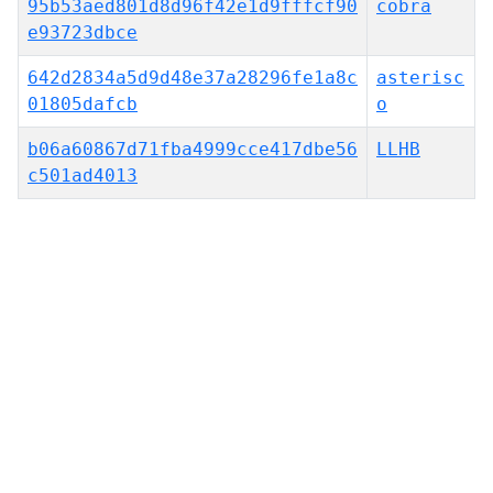
95b53aed801d8d96f42e1d9fffcf90
cobra
e93723dbce
642d2834a5d9d48e37a28296fe1a8c
asterisc
01805dafcb
o
b06a60867d71fba4999cce417dbe56
LLHB
c501ad4013