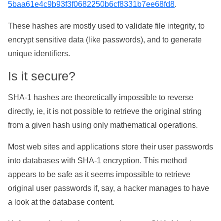
5baa61e4c9b93f3f0682250b6cf8331b7ee68fd8
.
These hashes are mostly used to validate file integrity, to
encrypt sensitive data (like passwords), and to generate
unique identifiers.
Is it secure?
SHA-1 hashes are theoretically impossible to reverse
directly, ie, it is not possible to retrieve the original string
from a given hash using only mathematical operations.
Most web sites and applications store their user passwords
into databases with SHA-1 encryption. This method
appears to be safe as it seems impossible to retrieve
original user passwords if, say, a hacker manages to have
a look at the database content.