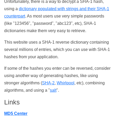
Unfortunately, there is a way to decrypt a SHA-1 hash,
using a
dictionary populated with strings and their SHA-1
counterpart
. As most users use very simple passwords
(like "123456", "password", "abc123", etc), SHA-1
dictionaries make them very easy to retrieve.
This website uses a SHA-1 reverse dictionary containing
several millions of entries, which you can use with SHA-1
hashes from your application.
If some of the hashes you enter can be reversed, consider
using another way of generating hashes, like using
stronger algorithms (
SHA-2
,
Whirlpool
, etc), combining
algorithms, and using a "
salt
".
Links
MD5 Center