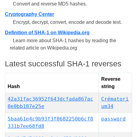
Convert and reverse MD5 hashes.
Cryptography Center
Encrypt, decrypt, convert, encode and decode text.
Definition of SHA-1 on Wikipedia.org
Learn more about SHA-1 hashes by reading the
related article on Wikipedia.org
Latest successful SHA-1 reverses
Reverse
Hash
string
42a31fac36952f643dcfada867ac
Crématori
0e0bb187e25e
um34
5baa61e4c9b93f3f0682250b6cf8
password
331b7ee68fd8