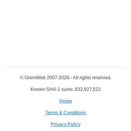
© GromWeb 2007-2026 - All rights reserved.
Known SHA-1 sums: 832,927,522
Home
Terms & Conditions
Privacy Policy