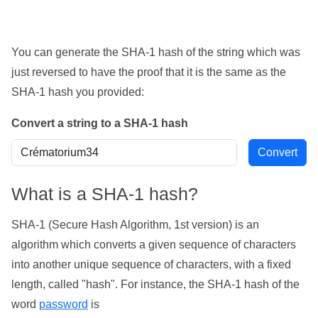
You can generate the SHA-1 hash of the string which was
just reversed to have the proof that it is the same as the
SHA-1 hash you provided:
Convert a string to a SHA-1 hash
What is a SHA-1 hash?
SHA-1 (Secure Hash Algorithm, 1st version) is an
algorithm which converts a given sequence of characters
into another unique sequence of characters, with a fixed
length, called "hash". For instance, the SHA-1 hash of the
word
password
is