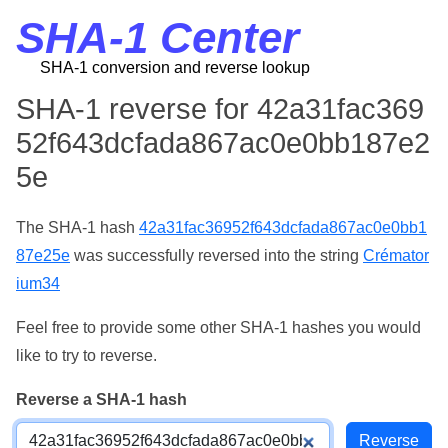
SHA-1 Center
SHA-1 conversion and reverse lookup
SHA-1 reverse for 42a31fac369
52f643dcfada867ac0e0bb187e2
5e
The SHA-1 hash
42a31fac36952f643dcfada867ac0e0bb1
87e25e
was successfully reversed into the string
Crémator
ium34
Feel free to provide some other SHA-1 hashes you would
like to try to reverse.
Reverse a SHA-1 hash