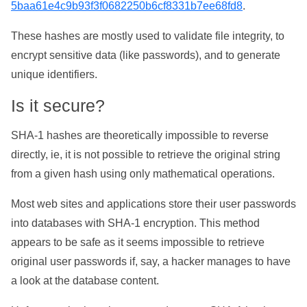
5baa61e4c9b93f3f0682250b6cf8331b7ee68fd8
.
These hashes are mostly used to validate file integrity, to
encrypt sensitive data (like passwords), and to generate
unique identifiers.
Is it secure?
SHA-1 hashes are theoretically impossible to reverse
directly, ie, it is not possible to retrieve the original string
from a given hash using only mathematical operations.
Most web sites and applications store their user passwords
into databases with SHA-1 encryption. This method
appears to be safe as it seems impossible to retrieve
original user passwords if, say, a hacker manages to have
a look at the database content.