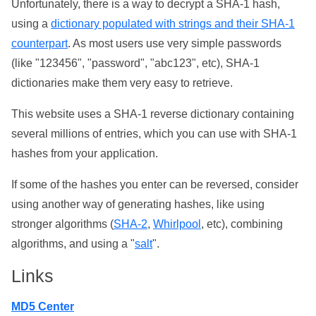
Unfortunately, there is a way to decrypt a SHA-1 hash,
using a
dictionary populated with strings and their SHA-1
counterpart
. As most users use very simple passwords
(like "123456", "password", "abc123", etc), SHA-1
dictionaries make them very easy to retrieve.
This website uses a SHA-1 reverse dictionary containing
several millions of entries, which you can use with SHA-1
hashes from your application.
If some of the hashes you enter can be reversed, consider
using another way of generating hashes, like using
stronger algorithms (
SHA-2
,
Whirlpool
, etc), combining
algorithms, and using a "
salt
".
Links
MD5 Center