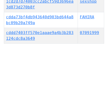
1cd2d7d74003cc2abcf59d3696ea
sexshop
3d873d270b8f
cdda73bf4db943640d903bd644a8
FAHIRA
bc09b20a749a
cddd7403ff570e1aaae9a4b3b283
07091999
124cdc8a3649