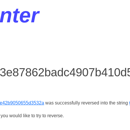
nter
or 3e87862badc4907b410
e42b9050655d3532a
was successfully reversed into the string
ou would like to try to reverse.