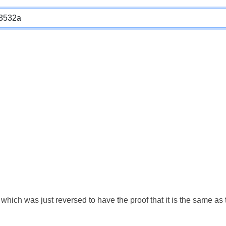
which was just reversed to have the proof that it is the same a