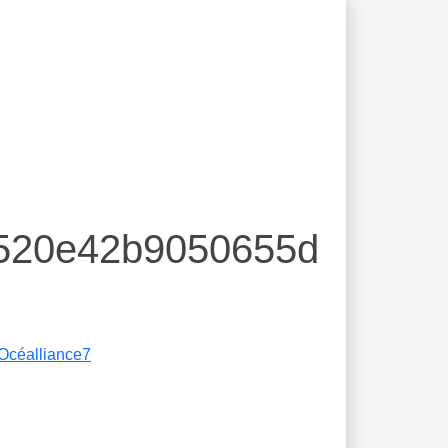
d520e42b9050655d
Océalliance7