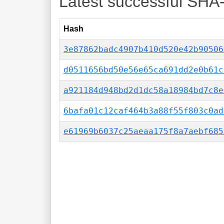
Latest successful SHA
Hash
3e87862badc4907b410d520e42b90506
d0511656bd50e56e65ca691dd2e0b61c
a921184d948bd2d1dc58a18984bd7c8e
6bafa01c12caf464b3a88f55f803c0ad
e61969b6037c25aeaa175f8a7aebf685