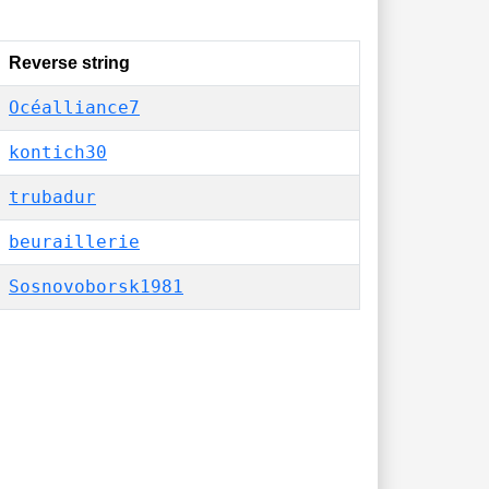
Reverse string
Océalliance7
kontich30
trubadur
beuraillerie
Sosnovoborsk1981