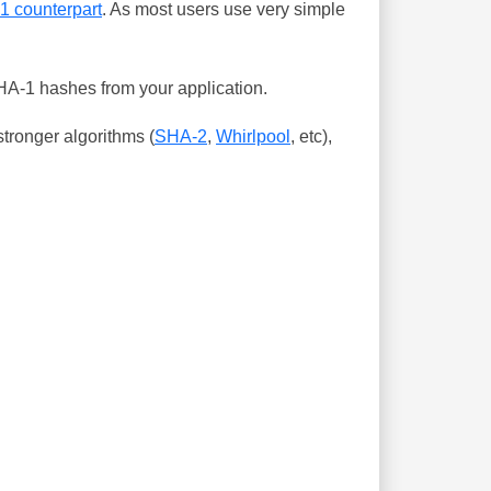
-1 counterpart
. As most users use very simple
SHA-1 hashes from your application.
tronger algorithms (
SHA-2
,
Whirlpool
, etc),