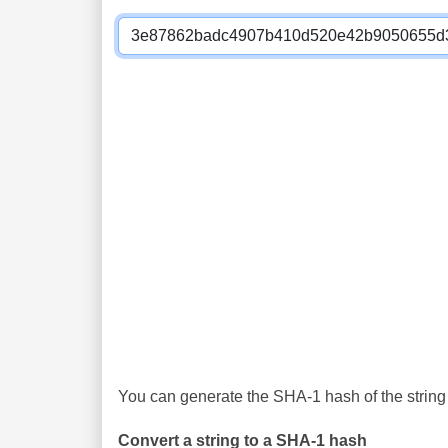
You can generate the SHA-1 hash of the string 
Convert a string to a SHA-1 hash