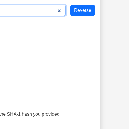
s the SHA-1 hash you provided: