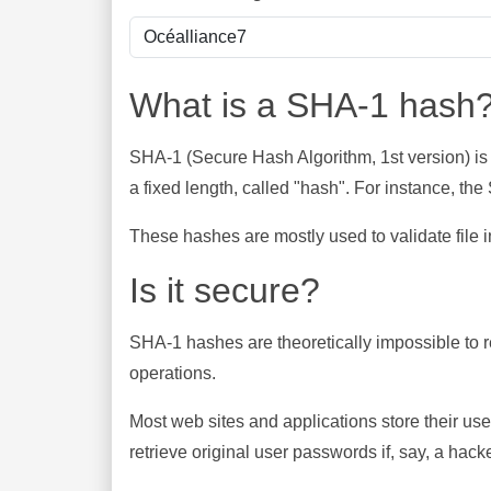
What is a SHA-1 hash
SHA-1 (Secure Hash Algorithm, 1st version) is
a fixed length, called "hash". For instance, t
These hashes are mostly used to validate file in
Is it secure?
SHA-1 hashes are theoretically impossible to rev
operations.
Most web sites and applications store their u
retrieve original user passwords if, say, a hac