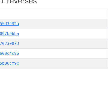
-1 reverses
55d3532a
097b9bba
70230073
608c4c96
5b86cf9c