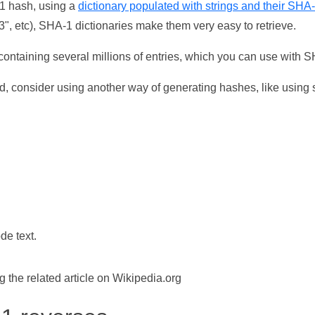
-1 hash, using a
dictionary populated with strings and their SHA
, etc), SHA-1 dictionaries make them very easy to retrieve.
ontaining several millions of entries, which you can use with 
d, consider using another way of generating hashes, like using s
de text.
the related article on Wikipedia.org