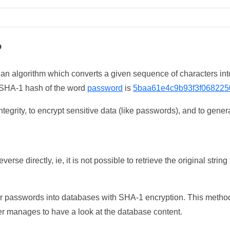
?
 an algorithm which converts a given sequence of characters int
he SHA-1 hash of the word
password
is
5baa61e4c9b93f3f068225
tegrity, to encrypt sensitive data (like passwords), and to genera
erse directly, ie, it is not possible to retrieve the original str
ser passwords into databases with SHA-1 encryption. This method
ker manages to have a look at the database content.