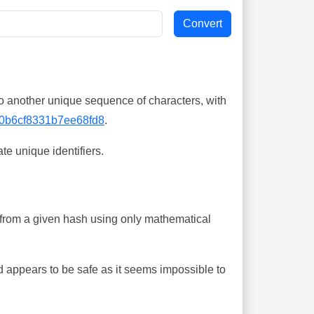
o another unique sequence of characters, with
0b6cf8331b7ee68fd8
.
te unique identifiers.
ing from a given hash using only mathematical
 appears to be safe as it seems impossible to