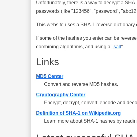
Unfortunately, there is a way to decrypt a SHA
passwords (like "123456", "password", "abc123"
This website uses a SHA-1 reverse dictionary c
If some of the hashes you enter can be reverse
combining algorithms, and using a "
salt
".
Links
MD5 Center
Convert and reverse MD5 hashes.
Cryptography Center
Encrypt, decrypt, convert, encode and deco
Definition of SHA-1 on Wikipedia.org
Learn more about SHA-1 hashes by reading 