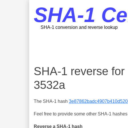
SHA-1 Ce
SHA-1 conversion and reverse lookup
SHA-1 reverse f
3532a
The SHA-1 hash
3e87862badc4907b410d520
Feel free to provide some other SHA-1 hashes y
Reverse a SHA-1 hash