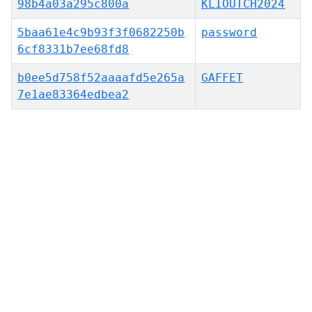
98b4a03a295c800a
KLIOUTCH2024
5baa61e4c9b93f3f0682250b
password
6cf8331b7ee68fd8
b0ee5d758f52aaaafd5e265a
GAFFET
7e1ae83364edbea2