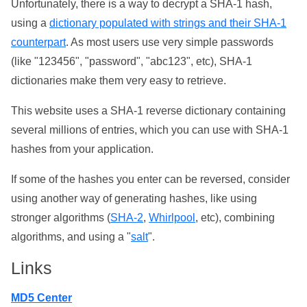
Unfortunately, there is a way to decrypt a SHA-1 hash,
using a
dictionary populated with strings and their SHA-1
counterpart
. As most users use very simple passwords
(like "123456", "password", "abc123", etc), SHA-1
dictionaries make them very easy to retrieve.
This website uses a SHA-1 reverse dictionary containing
several millions of entries, which you can use with SHA-1
hashes from your application.
If some of the hashes you enter can be reversed, consider
using another way of generating hashes, like using
stronger algorithms (
SHA-2
,
Whirlpool
, etc), combining
algorithms, and using a "
salt
".
Links
MD5 Center