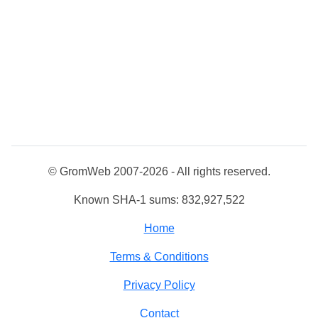
© GromWeb 2007-2026 - All rights reserved.
Known SHA-1 sums: 832,927,522
Home
Terms & Conditions
Privacy Policy
Contact