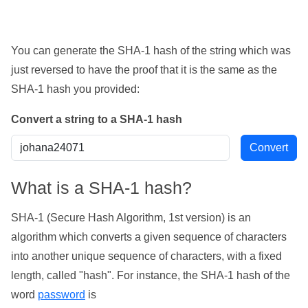
You can generate the SHA-1 hash of the string which was
just reversed to have the proof that it is the same as the
SHA-1 hash you provided:
Convert a string to a SHA-1 hash
What is a SHA-1 hash?
SHA-1 (Secure Hash Algorithm, 1st version) is an
algorithm which converts a given sequence of characters
into another unique sequence of characters, with a fixed
length, called "hash". For instance, the SHA-1 hash of the
word
password
is