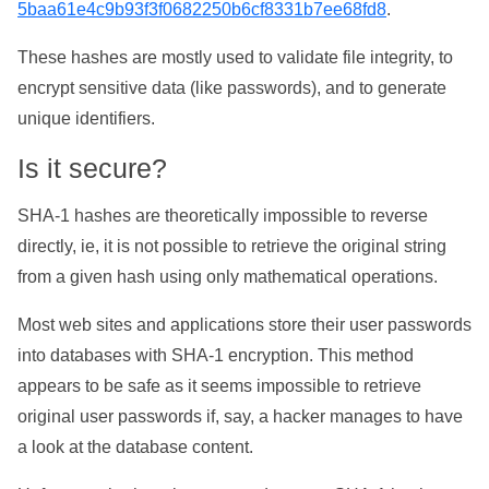
5baa61e4c9b93f3f0682250b6cf8331b7ee68fd8
.
These hashes are mostly used to validate file integrity, to
encrypt sensitive data (like passwords), and to generate
unique identifiers.
Is it secure?
SHA-1 hashes are theoretically impossible to reverse
directly, ie, it is not possible to retrieve the original string
from a given hash using only mathematical operations.
Most web sites and applications store their user passwords
into databases with SHA-1 encryption. This method
appears to be safe as it seems impossible to retrieve
original user passwords if, say, a hacker manages to have
a look at the database content.