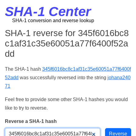
SHA-1 Center
SHA-1 conversion and reverse lookup
SHA-1 reverse for 345f6016bc8
c1af31c35e60051a77f6400f52a
dd
The SHA-1 hash
345f6016bc8c1af31c35e60051a77f6400f
52add
was successfully reversed into the string
johana240
71
Feel free to provide some other SHA-1 hashes you would
like to try to reverse.
Reverse a SHA-1 hash