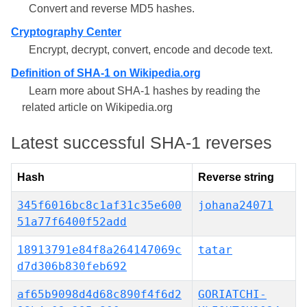
Convert and reverse MD5 hashes.
Cryptography Center
Encrypt, decrypt, convert, encode and decode text.
Definition of SHA-1 on Wikipedia.org
Learn more about SHA-1 hashes by reading the
related article on Wikipedia.org
Latest successful SHA-1 reverses
Hash
Reverse string
345f6016bc8c1af31c35e600
johana24071
51a77f6400f52add
18913791e84f8a264147069c
tatar
d7d306b830feb692
af65b9098d4d68c890f4f6d2
GORIATCHI-