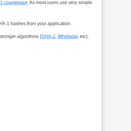
-1 counterpart
. As most users use very simple
SHA-1 hashes from your application.
tronger algorithms (
SHA-2
,
Whirlpool
, etc),