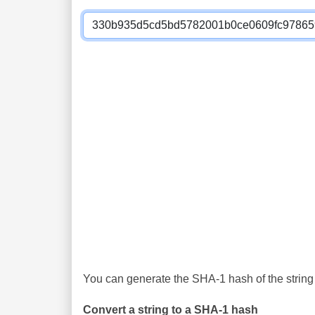
You can generate the SHA-1 hash of the string 
Convert a string to a SHA-1 hash