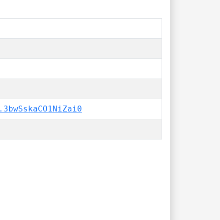
.3bwSskaCO1NiZai0