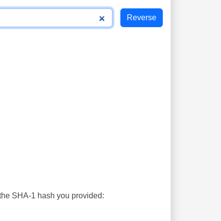
s the SHA-1 hash you provided: