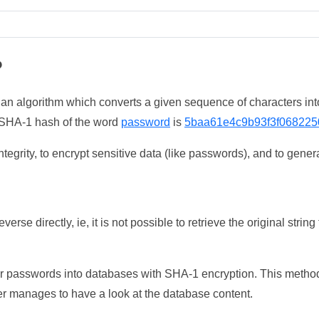
?
 an algorithm which converts a given sequence of characters int
he SHA-1 hash of the word
password
is
5baa61e4c9b93f3f068225
tegrity, to encrypt sensitive data (like passwords), and to genera
erse directly, ie, it is not possible to retrieve the original str
ser passwords into databases with SHA-1 encryption. This method
ker manages to have a look at the database content.