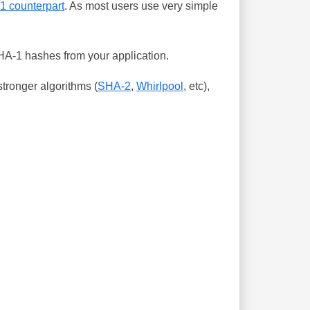
-1 counterpart
. As most users use very simple
SHA-1 hashes from your application.
tronger algorithms (
SHA-2
,
Whirlpool
, etc),