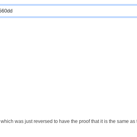
which was just reversed to have the proof that it is the same a