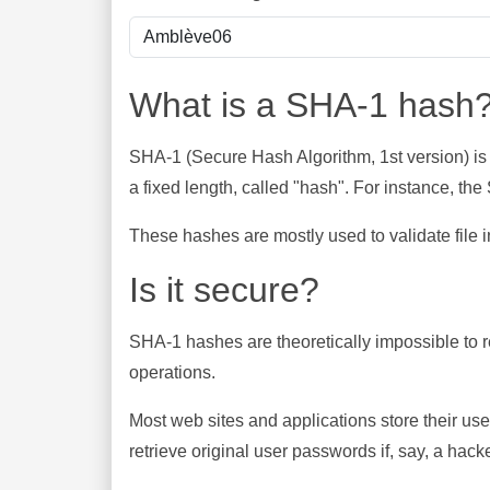
What is a SHA-1 hash
SHA-1 (Secure Hash Algorithm, 1st version) is
a fixed length, called "hash". For instance, t
These hashes are mostly used to validate file in
Is it secure?
SHA-1 hashes are theoretically impossible to rev
operations.
Most web sites and applications store their u
retrieve original user passwords if, say, a hac