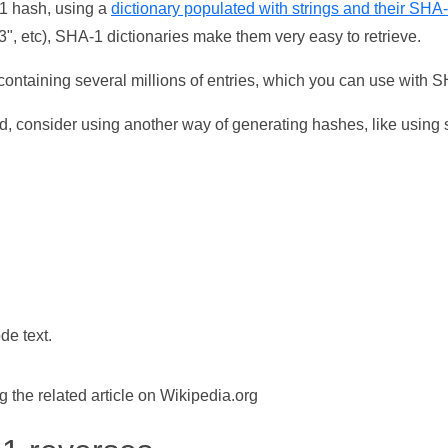
-1 hash, using a
dictionary populated with strings and their SHA
, etc), SHA-1 dictionaries make them very easy to retrieve.
ontaining several millions of entries, which you can use with 
d, consider using another way of generating hashes, like using s
de text.
the related article on Wikipedia.org