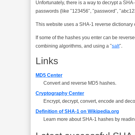
Unfortunately, there is a way to decrypt a SHA
passwords (like "123456", "password", "abc123"
This website uses a SHA-1 reverse dictionary c
If some of the hashes you enter can be reverse
combining algorithms, and using a "
salt
".
Links
MD5 Center
Convert and reverse MD5 hashes.
Cryptography Center
Encrypt, decrypt, convert, encode and deco
Definition of SHA-1 on Wikipedia.org
Learn more about SHA-1 hashes by reading 