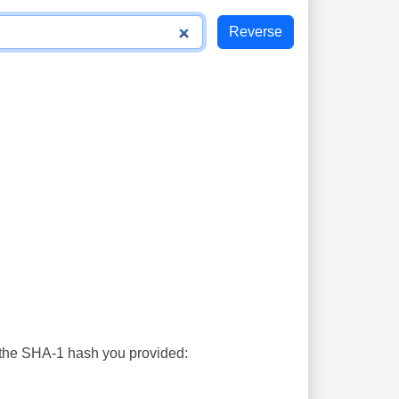
s the SHA-1 hash you provided: