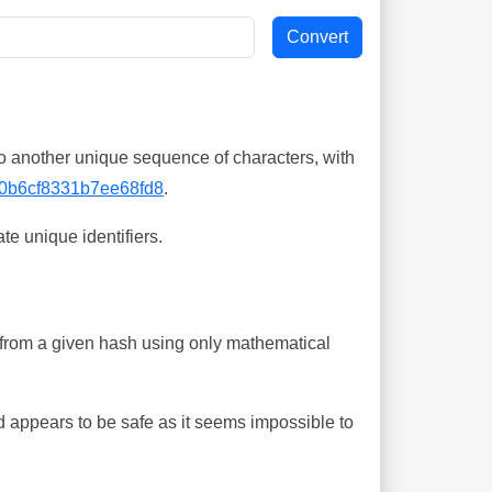
o another unique sequence of characters, with
0b6cf8331b7ee68fd8
.
te unique identifiers.
ing from a given hash using only mathematical
 appears to be safe as it seems impossible to