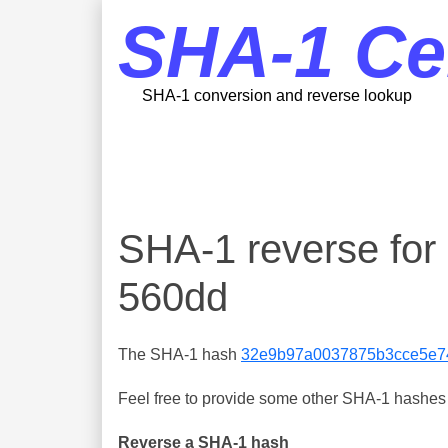
SHA-1 Ce
SHA-1 conversion and reverse lookup
SHA-1 reverse f
560dd
The SHA-1 hash
32e9b97a0037875b3cce5e7
Feel free to provide some other SHA-1 hashes y
Reverse a SHA-1 hash