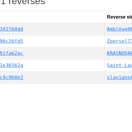
-1 reverses
Reverse st
341560dd
Amblève0
90c26fd5
Zoersel7
91fa62ac
KRASNODA
1e36562a
Saint-La
c9c960e2
slavians