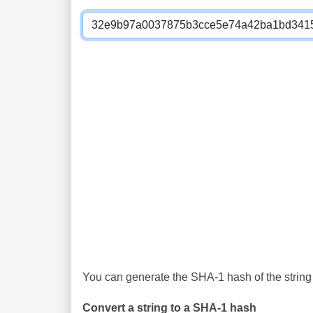
You can generate the SHA-1 hash of the string 
Convert a string to a SHA-1 hash