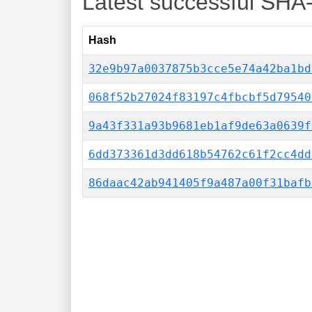
Latest successful SHA
Hash
32e9b97a0037875b3cce5e74a42ba1bd
068f52b27024f83197c4fbcbf5d79540
9a43f331a93b9681eb1af9de63a0639f
6dd373361d3dd618b54762c61f2cc4dd
86daac42ab941405f9a487a00f31bafb