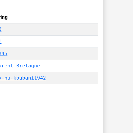
ring
6
1
R45
urent-Bretagne
k-na-koubani1942