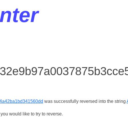
nter
or 32e9b97a0037875b3cc
4a42ba1bd341560dd
was successfully reversed into the string
ou would like to try to reverse.