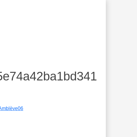
e5e74a42ba1bd341
Amblève06