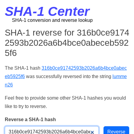
SHA-1 Center
SHA-1 conversion and reverse lookup
SHA-1 reverse for 316b0ce9174
2593b2026a6b4bce0abeceb592
5f6
The SHA-1 hash
316b0ce91742593b2026a6b4bce0abec
eb5925f6
was successfully reversed into the string
lumme
n26
Feel free to provide some other SHA-1 hashes you would
like to try to reverse.
Reverse a SHA-1 hash