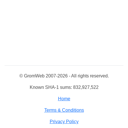
© GromWeb 2007-2026 - All rights reserved.
Known SHA-1 sums: 832,927,522
Home
Terms & Conditions
Privacy Policy