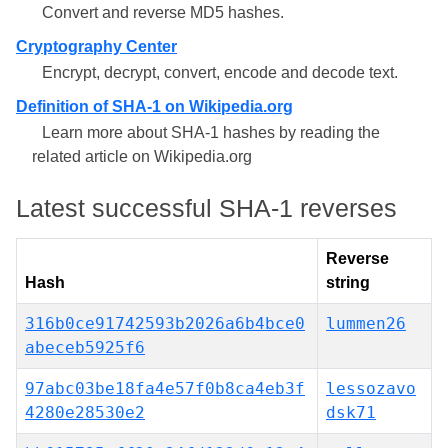
Convert and reverse MD5 hashes.
Cryptography Center
Encrypt, decrypt, convert, encode and decode text.
Definition of SHA-1 on Wikipedia.org
Learn more about SHA-1 hashes by reading the
related article on Wikipedia.org
Latest successful SHA-1 reverses
Reverse
Hash
string
316b0ce91742593b2026a6b4bce0
lummen26
abeceb5925f6
97abc03be18fa4e57f0b8ca4eb3f
lessozavo
4280e28530e2
dsk71