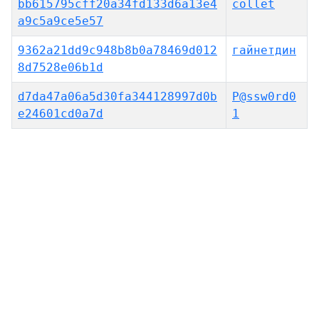
bb615795cff20a34fd133d6a13e4
collet
a9c5a9ce5e57
9362a21dd9c948b8b0a78469d012
гайнетдин
8d7528e06b1d
d7da47a06a5d30fa344128997d0b
P@ssw0rd0
e24601cd0a7d
1