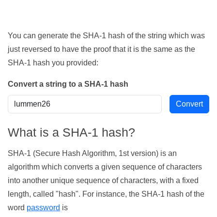
You can generate the SHA-1 hash of the string which was
just reversed to have the proof that it is the same as the
SHA-1 hash you provided:
Convert a string to a SHA-1 hash
What is a SHA-1 hash?
SHA-1 (Secure Hash Algorithm, 1st version) is an
algorithm which converts a given sequence of characters
into another unique sequence of characters, with a fixed
length, called "hash". For instance, the SHA-1 hash of the
word
password
is