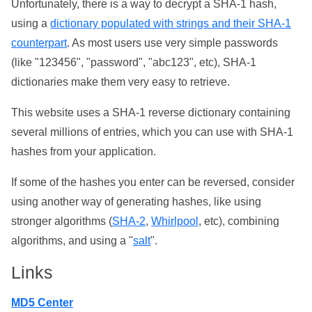
Unfortunately, there is a way to decrypt a SHA-1 hash,
using a
dictionary populated with strings and their SHA-1
counterpart
. As most users use very simple passwords
(like "123456", "password", "abc123", etc), SHA-1
dictionaries make them very easy to retrieve.
This website uses a SHA-1 reverse dictionary containing
several millions of entries, which you can use with SHA-1
hashes from your application.
If some of the hashes you enter can be reversed, consider
using another way of generating hashes, like using
stronger algorithms (
SHA-2
,
Whirlpool
, etc), combining
algorithms, and using a "
salt
".
Links
MD5 Center