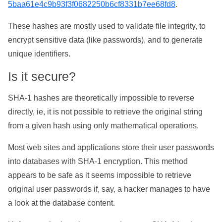
5baa61e4c9b93f3f0682250b6cf8331b7ee68fd8
.
These hashes are mostly used to validate file integrity, to
encrypt sensitive data (like passwords), and to generate
unique identifiers.
Is it secure?
SHA-1 hashes are theoretically impossible to reverse
directly, ie, it is not possible to retrieve the original string
from a given hash using only mathematical operations.
Most web sites and applications store their user passwords
into databases with SHA-1 encryption. This method
appears to be safe as it seems impossible to retrieve
original user passwords if, say, a hacker manages to have
a look at the database content.