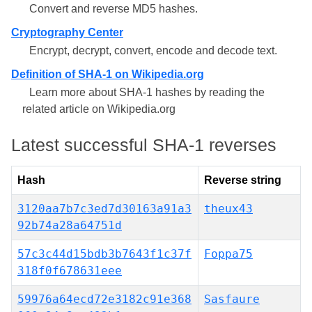
Convert and reverse MD5 hashes.
Cryptography Center
Encrypt, decrypt, convert, encode and decode text.
Definition of SHA-1 on Wikipedia.org
Learn more about SHA-1 hashes by reading the
related article on Wikipedia.org
Latest successful SHA-1 reverses
Hash
Reverse string
3120aa7b7c3ed7d30163a91a3
theux43
92b74a28a64751d
57c3c44d15bdb3b7643f1c37f
Foppa75
318f0f678631eee
59976a64ecd72e3182c91e368
Sasfaure