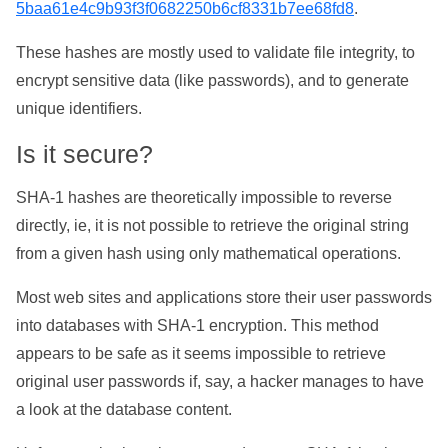
5baa61e4c9b93f3f0682250b6cf8331b7ee68fd8
.
These hashes are mostly used to validate file integrity, to
encrypt sensitive data (like passwords), and to generate
unique identifiers.
Is it secure?
SHA-1 hashes are theoretically impossible to reverse
directly, ie, it is not possible to retrieve the original string
from a given hash using only mathematical operations.
Most web sites and applications store their user passwords
into databases with SHA-1 encryption. This method
appears to be safe as it seems impossible to retrieve
original user passwords if, say, a hacker manages to have
a look at the database content.