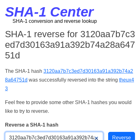
SHA-1 Center
SHA-1 conversion and reverse lookup
SHA-1 reverse for 3120aa7b7c3
ed7d30163a91a392b74a28a647
51d
The SHA-1 hash
3120aa7b7c3ed7d30163a91a392b74a2
8a64751d
was successfully reversed into the string
theux4
3
Feel free to provide some other SHA-1 hashes you would
like to try to reverse.
Reverse a SHA-1 hash