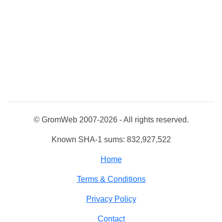
© GromWeb 2007-2026 - All rights reserved.
Known SHA-1 sums: 832,927,522
Home
Terms & Conditions
Privacy Policy
Contact