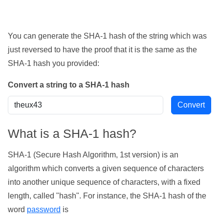
You can generate the SHA-1 hash of the string which was
just reversed to have the proof that it is the same as the
SHA-1 hash you provided:
Convert a string to a SHA-1 hash
What is a SHA-1 hash?
SHA-1 (Secure Hash Algorithm, 1st version) is an
algorithm which converts a given sequence of characters
into another unique sequence of characters, with a fixed
length, called "hash". For instance, the SHA-1 hash of the
word
password
is