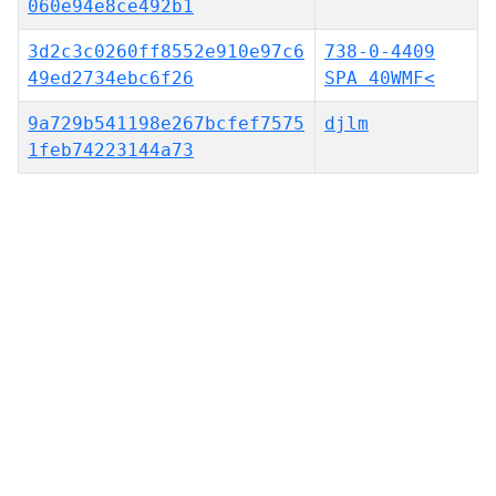
060e94e8ce492b1
3d2c3c0260ff8552e910e97c6
738-0-4409
49ed2734ebc6f26
SPA 40WMF<
9a729b541198e267bcfef7575
djlm
1feb74223144a73