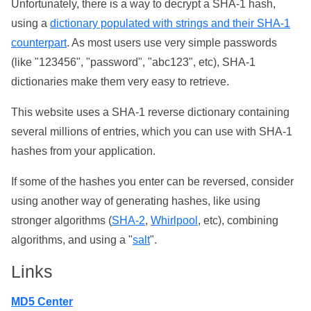
Unfortunately, there is a way to decrypt a SHA-1 hash,
using a
dictionary populated with strings and their SHA-1
counterpart
. As most users use very simple passwords
(like "123456", "password", "abc123", etc), SHA-1
dictionaries make them very easy to retrieve.
This website uses a SHA-1 reverse dictionary containing
several millions of entries, which you can use with SHA-1
hashes from your application.
If some of the hashes you enter can be reversed, consider
using another way of generating hashes, like using
stronger algorithms (
SHA-2
,
Whirlpool
, etc), combining
algorithms, and using a "
salt
".
Links
MD5 Center