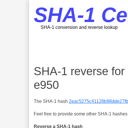
SHA-1 Ce
SHA-1 conversion and reverse lookup
SHA-1 reverse fo
e950
The SHA-1 hash
2eac5275c41128b98dde27f
Feel free to provide some other SHA-1 hashes y
Reverse a SHA-1 hash