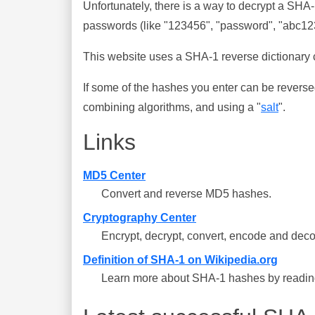
Unfortunately, there is a way to decrypt a SHA
passwords (like "123456", "password", "abc123"
This website uses a SHA-1 reverse dictionary c
If some of the hashes you enter can be reverse
combining algorithms, and using a "
salt
".
Links
MD5 Center
Convert and reverse MD5 hashes.
Cryptography Center
Encrypt, decrypt, convert, encode and deco
Definition of SHA-1 on Wikipedia.org
Learn more about SHA-1 hashes by reading 