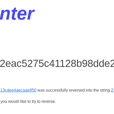
nter
r 2eac5275c41128b98dde
b13cdee4aecaae950
was successfully reversed into the string
2
ou would like to try to reverse.