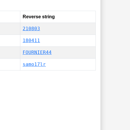
Reverse string
210803
180411
FOURNIER44
samo17lr