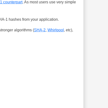
-1 counterpart
. As most users use very simple
SHA-1 hashes from your application.
tronger algorithms (
SHA-2
,
Whirlpool
, etc),