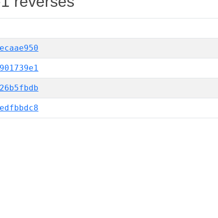
-1 reverses
ecaae950
901739e1
26b5fbdb
edfbbdc8