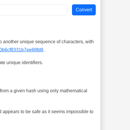
o another unique sequence of characters, with
0b6cf8331b7ee68fd8
.
te unique identifiers.
ing from a given hash using only mathematical
 appears to be safe as it seems impossible to