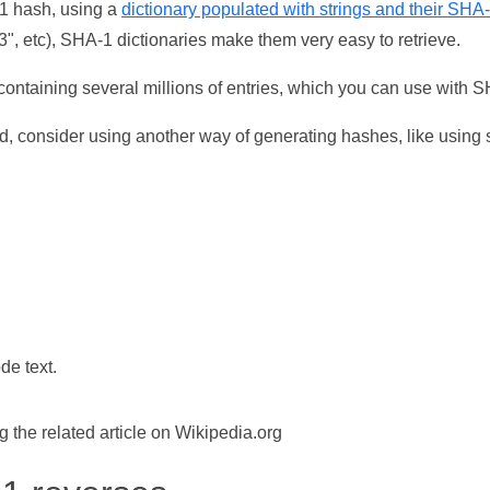
-1 hash, using a
dictionary populated with strings and their SHA
, etc), SHA-1 dictionaries make them very easy to retrieve.
ontaining several millions of entries, which you can use with 
d, consider using another way of generating hashes, like using s
de text.
the related article on Wikipedia.org