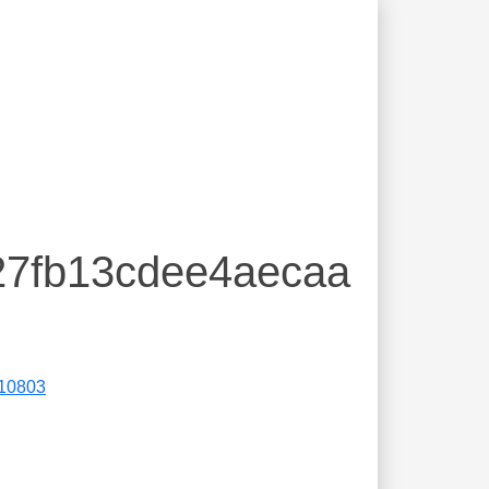
27fb13cdee4aecaa
10803