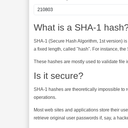
What is a SHA-1 hash
SHA-1 (Secure Hash Algorithm, 1st version) is
a fixed length, called "hash". For instance, t
These hashes are mostly used to validate file in
Is it secure?
SHA-1 hashes are theoretically impossible to rev
operations.
Most web sites and applications store their u
retrieve original user passwords if, say, a hac