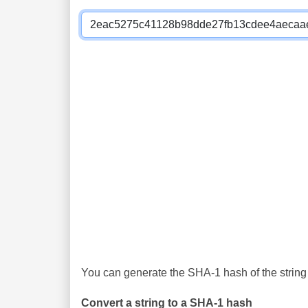
You can generate the SHA-1 hash of the string 
Convert a string to a SHA-1 hash