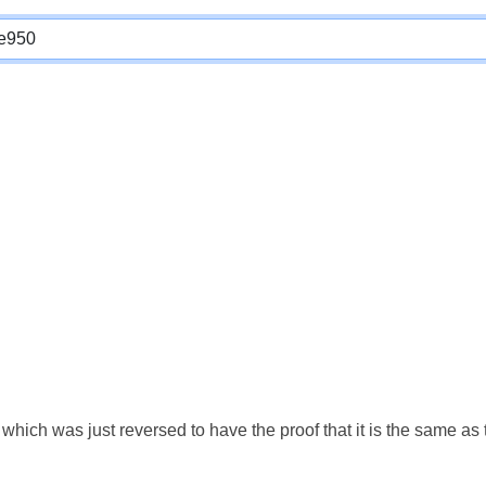
which was just reversed to have the proof that it is the same a