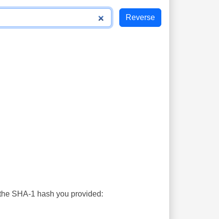
s the SHA-1 hash you provided: