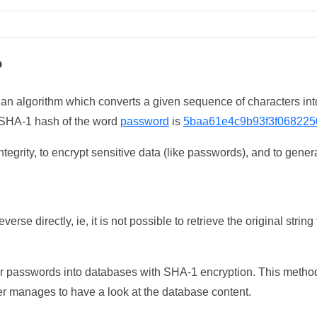
?
 an algorithm which converts a given sequence of characters int
he SHA-1 hash of the word
password
is
5baa61e4c9b93f3f068225
tegrity, to encrypt sensitive data (like passwords), and to genera
erse directly, ie, it is not possible to retrieve the original str
ser passwords into databases with SHA-1 encryption. This method
ker manages to have a look at the database content.