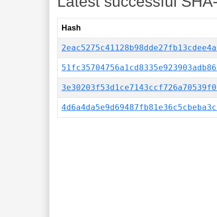
Latest successful SHA
Hash
2eac5275c41128b98dde27fb13cdee4a
51fc35704756a1cd8335e923903adb86
3e30203f53d1ce7143ccf726a70539f0
4d6a4da5e9d69487fb81e36c5cbeba3c