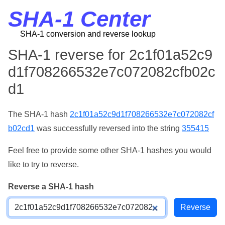
SHA-1 Center
SHA-1 conversion and reverse lookup
SHA-1 reverse for 2c1f01a52c9
d1f708266532e7c072082cfb02c
d1
The SHA-1 hash
2c1f01a52c9d1f708266532e7c072082cf
b02cd1
was successfully reversed into the string
355415
Feel free to provide some other SHA-1 hashes you would
like to try to reverse.
Reverse a SHA-1 hash