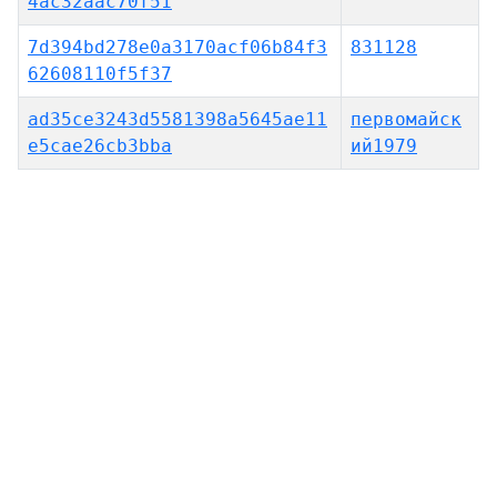
4ac32aac70f51
7d394bd278e0a3170acf06b84f3
831128
62608110f5f37
ad35ce3243d5581398a5645ae11
первомайск
e5cae26cb3bba
ий1979