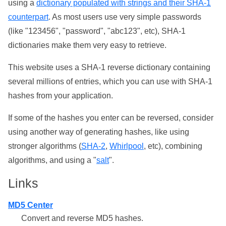
using a
dictionary populated with strings and their SHA-1
counterpart
. As most users use very simple passwords
(like "123456", "password", "abc123", etc), SHA-1
dictionaries make them very easy to retrieve.
This website uses a SHA-1 reverse dictionary containing
several millions of entries, which you can use with SHA-1
hashes from your application.
If some of the hashes you enter can be reversed, consider
using another way of generating hashes, like using
stronger algorithms (
SHA-2
,
Whirlpool
, etc), combining
algorithms, and using a "
salt
".
Links
MD5 Center
Convert and reverse MD5 hashes.