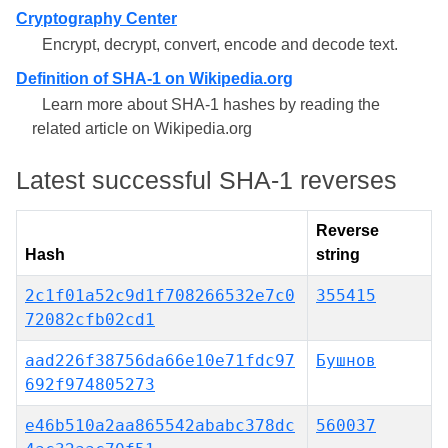
Cryptography Center
Encrypt, decrypt, convert, encode and decode text.
Definition of SHA-1 on Wikipedia.org
Learn more about SHA-1 hashes by reading the
related article on Wikipedia.org
Latest successful SHA-1 reverses
Reverse
Hash
string
2c1f01a52c9d1f708266532e7c0
355415
72082cfb02cd1
aad226f38756da66e10e71fdc97
Бушнов
692f974805273
e46b510a2aa865542ababc378dc
560037