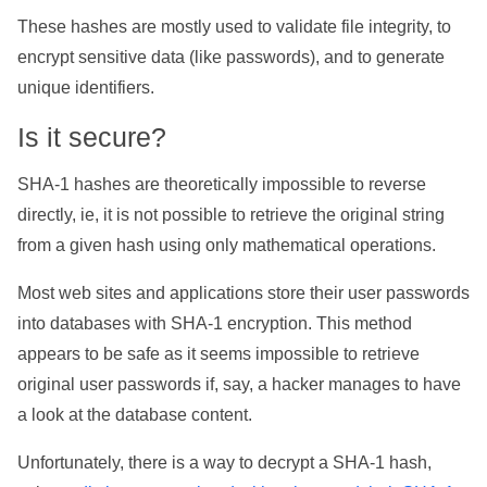
These hashes are mostly used to validate file integrity, to
encrypt sensitive data (like passwords), and to generate
unique identifiers.
Is it secure?
SHA-1 hashes are theoretically impossible to reverse
directly, ie, it is not possible to retrieve the original string
from a given hash using only mathematical operations.
Most web sites and applications store their user passwords
into databases with SHA-1 encryption. This method
appears to be safe as it seems impossible to retrieve
original user passwords if, say, a hacker manages to have
a look at the database content.
Unfortunately, there is a way to decrypt a SHA-1 hash,