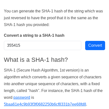
You can generate the SHA-1 hash of the string which was
just reversed to have the proof that it is the same as the
SHA-1 hash you provided:
Convert a string to a SHA-1 hash
What is a SHA-1 hash?
SHA-1 (Secure Hash Algorithm, 1st version) is an
algorithm which converts a given sequence of characters
into another unique sequence of characters, with a fixed
length, called "hash". For instance, the SHA-1 hash of the
word
password
is
5baa61e4c9b93f3f0682250b6cf8331b7ee68fd8
.