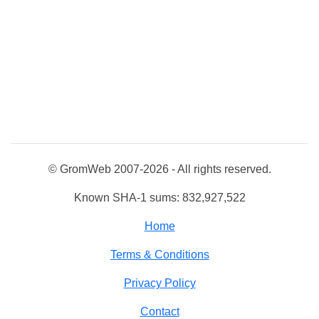
© GromWeb 2007-2026 - All rights reserved.
Known SHA-1 sums: 832,927,522
Home
Terms & Conditions
Privacy Policy
Contact