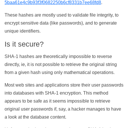
5baa61e4c9b93f3f0682250b6cf8331b7ee68fd8
.
These hashes are mostly used to validate file integrity, to
encrypt sensitive data (like passwords), and to generate
unique identifiers.
Is it secure?
SHA-1 hashes are theoretically impossible to reverse
directly, ie, it is not possible to retrieve the original string
from a given hash using only mathematical operations.
Most web sites and applications store their user passwords
into databases with SHA-1 encryption. This method
appears to be safe as it seems impossible to retrieve
original user passwords if, say, a hacker manages to have
a look at the database content.