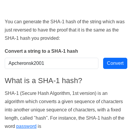
You can generate the SHA-1 hash of the string which was
just reversed to have the proof that it is the same as the
SHA-1 hash you provided:
Convert a string to a SHA-1 hash
What is a SHA-1 hash?
SHA-1 (Secure Hash Algorithm, 1st version) is an
algorithm which converts a given sequence of characters
into another unique sequence of characters, with a fixed
length, called "hash". For instance, the SHA-1 hash of the
word
password
is