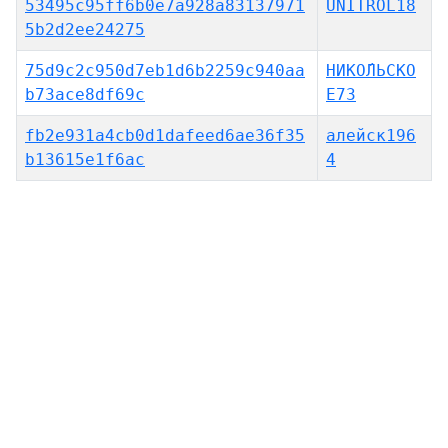
53495c95ff6b0e7a928a83137971
UNITROL18
5b2d2ee24275
75d9c2c950d7eb1d6b2259c940aa
НИКО́ЛЬСКО
b73ace8df69c
Е73
fb2e931a4cb0d1dafeed6ae36f35
алейск196
b13615e1f6ac
4