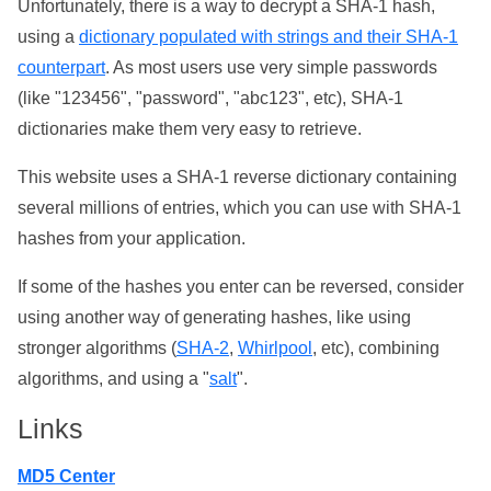
Unfortunately, there is a way to decrypt a SHA-1 hash,
using a
dictionary populated with strings and their SHA-1
counterpart
. As most users use very simple passwords
(like "123456", "password", "abc123", etc), SHA-1
dictionaries make them very easy to retrieve.
This website uses a SHA-1 reverse dictionary containing
several millions of entries, which you can use with SHA-1
hashes from your application.
If some of the hashes you enter can be reversed, consider
using another way of generating hashes, like using
stronger algorithms (
SHA-2
,
Whirlpool
, etc), combining
algorithms, and using a "
salt
".
Links
MD5 Center