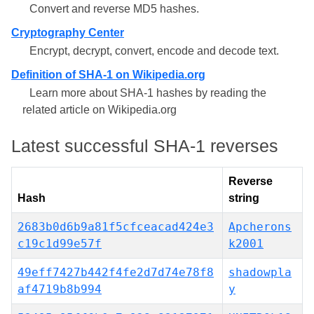
Convert and reverse MD5 hashes.
Cryptography Center
Encrypt, decrypt, convert, encode and decode text.
Definition of SHA-1 on Wikipedia.org
Learn more about SHA-1 hashes by reading the
related article on Wikipedia.org
Latest successful SHA-1 reverses
Reverse
Hash
string
2683b0d6b9a81f5cfceacad424e3
Apcherons
c19c1d99e57f
k2001
49eff7427b442f4fe2d7d74e78f8
shadowpla
af4719b8b994
y