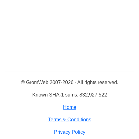
© GromWeb 2007-2026 - All rights reserved.
Known SHA-1 sums: 832,927,522
Home
Terms & Conditions
Privacy Policy