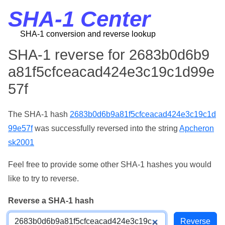
SHA-1 Center
SHA-1 conversion and reverse lookup
SHA-1 reverse for 2683b0d6b9
a81f5cfceacad424e3c19c1d99e
57f
The SHA-1 hash
2683b0d6b9a81f5cfceacad424e3c19c1d
99e57f
was successfully reversed into the string
Apcheron
sk2001
Feel free to provide some other SHA-1 hashes you would
like to try to reverse.
Reverse a SHA-1 hash