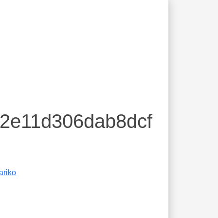
82e11d306dab8dcf
ariko