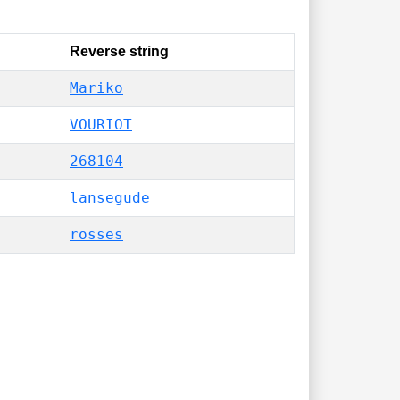
Reverse string
Mariko
VOURIOT
268104
lansegude
rosses