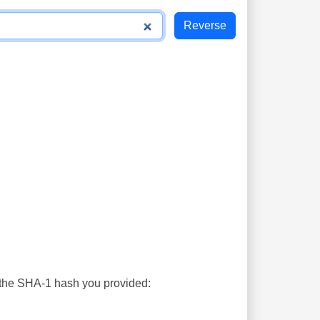
s the SHA-1 hash you provided: