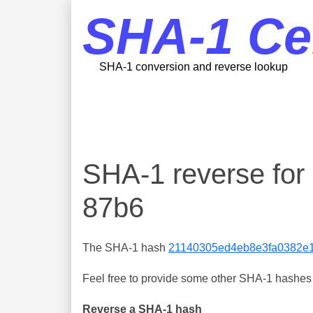
SHA-1 Ce
SHA-1 conversion and reverse lookup
SHA-1 reverse fo
87b6
The SHA-1 hash
21140305ed4eb8e3fa0382e
Feel free to provide some other SHA-1 hashes y
Reverse a SHA-1 hash