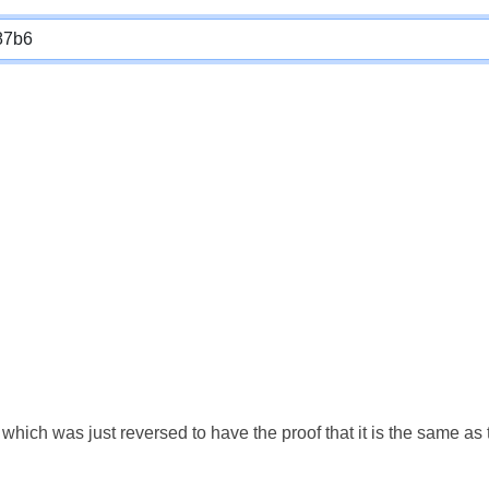
which was just reversed to have the proof that it is the same a