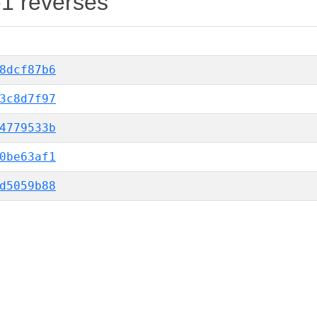
-1 reverses
8dcf87b6
3c8d7f97
4779533b
0be63af1
d5059b88