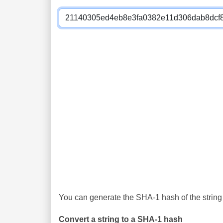
You can generate the SHA-1 hash of the string 
Convert a string to a SHA-1 hash