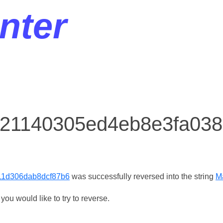
nter
r 21140305ed4eb8e3fa03
11d306dab8dcf87b6
was successfully reversed into the string
M
ou would like to try to reverse.