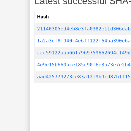
Latest successful SHA
Hash
21140305ed4eb8e3fa0382e11d306dab
fa2a3ef8f940c4e6ff122f645a390e6a
ccc59122aa566f7969759662694c149d
4e9e15b6605ce185c90f6e3573e7e2b4
aad425779273ce83a12f9b9cd87b1f15