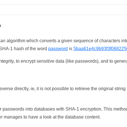
?
 an algorithm which converts a given sequence of characters int
he SHA-1 hash of the word
password
is
5baa61e4c9b93f3f068225
tegrity, to encrypt sensitive data (like passwords), and to genera
erse directly, ie, it is not possible to retrieve the original str
ser passwords into databases with SHA-1 encryption. This method
ker manages to have a look at the database content.