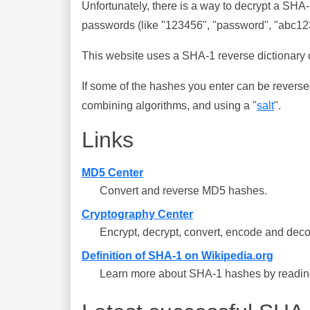
Unfortunately, there is a way to decrypt a SHA
passwords (like "123456", "password", "abc123"
This website uses a SHA-1 reverse dictionary c
If some of the hashes you enter can be reverse
combining algorithms, and using a "
salt
".
Links
MD5 Center
Convert and reverse MD5 hashes.
Cryptography Center
Encrypt, decrypt, convert, encode and deco
Definition of SHA-1 on Wikipedia.org
Learn more about SHA-1 hashes by reading 