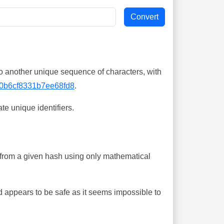
o another unique sequence of characters, with
0b6cf8331b7ee68fd8
.
te unique identifiers.
ing from a given hash using only mathematical
 appears to be safe as it seems impossible to