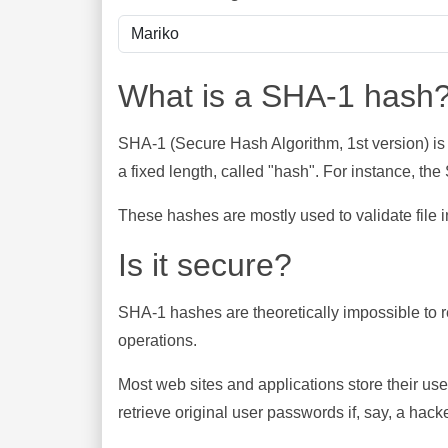
What is a SHA-1 hash
SHA-1 (Secure Hash Algorithm, 1st version) is
a fixed length, called "hash". For instance, t
These hashes are mostly used to validate file in
Is it secure?
SHA-1 hashes are theoretically impossible to rev
operations.
Most web sites and applications store their u
retrieve original user passwords if, say, a hac