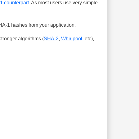
-1 counterpart
. As most users use very simple
SHA-1 hashes from your application.
tronger algorithms (
SHA-2
,
Whirlpool
, etc),