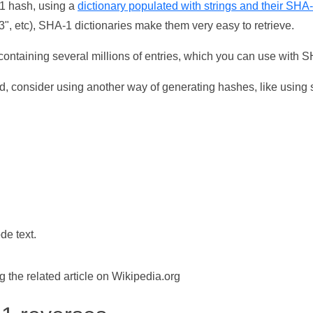
-1 hash, using a
dictionary populated with strings and their SHA
, etc), SHA-1 dictionaries make them very easy to retrieve.
ontaining several millions of entries, which you can use with 
d, consider using another way of generating hashes, like using s
de text.
the related article on Wikipedia.org