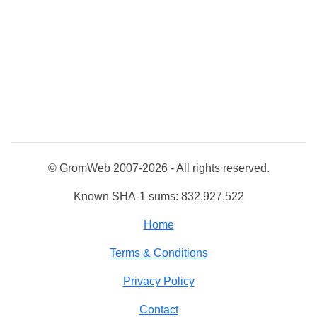
© GromWeb 2007-2026 - All rights reserved.
Known SHA-1 sums: 832,927,522
Home
Terms & Conditions
Privacy Policy
Contact