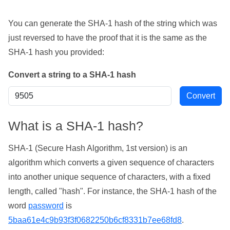
You can generate the SHA-1 hash of the string which was
just reversed to have the proof that it is the same as the
SHA-1 hash you provided:
Convert a string to a SHA-1 hash
What is a SHA-1 hash?
SHA-1 (Secure Hash Algorithm, 1st version) is an
algorithm which converts a given sequence of characters
into another unique sequence of characters, with a fixed
length, called "hash". For instance, the SHA-1 hash of the
word
password
is
5baa61e4c9b93f3f0682250b6cf8331b7ee68fd8
.