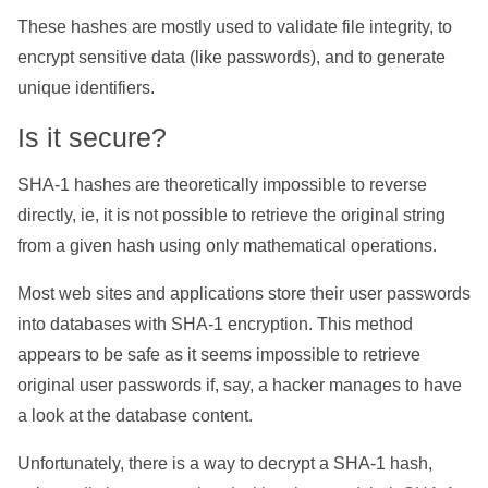
These hashes are mostly used to validate file integrity, to
encrypt sensitive data (like passwords), and to generate
unique identifiers.
Is it secure?
SHA-1 hashes are theoretically impossible to reverse
directly, ie, it is not possible to retrieve the original string
from a given hash using only mathematical operations.
Most web sites and applications store their user passwords
into databases with SHA-1 encryption. This method
appears to be safe as it seems impossible to retrieve
original user passwords if, say, a hacker manages to have
a look at the database content.
Unfortunately, there is a way to decrypt a SHA-1 hash,