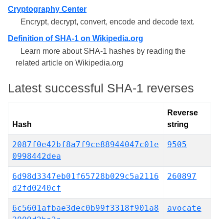
Cryptography Center
Encrypt, decrypt, convert, encode and decode text.
Definition of SHA-1 on Wikipedia.org
Learn more about SHA-1 hashes by reading the
related article on Wikipedia.org
Latest successful SHA-1 reverses
Reverse
Hash
string
2087f0e42bf8a7f9ce88944047c01e
9505
0998442dea
6d98d3347eb01f65728b029c5a2116
260897
d2fd0240cf
6c5601afbae3dec0b99f3318f901a8
avocate