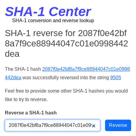
SHA-1 Center
SHA-1 conversion and reverse lookup
SHA-1 reverse for 2087f0e42bf
8a7f9ce88944047c01e0998442
dea
The SHA-1 hash
2087f0e42bf8a7f9ce88944047c01e0998
442dea
was successfully reversed into the string
9505
Feel free to provide some other SHA-1 hashes you would
like to try to reverse.
Reverse a SHA-1 hash