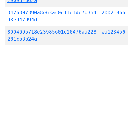
2909d2be2a
3426307390a8e63ac0c1fefde7b354
20021966
d3ed47d94d
8994695718e23985601c20476aa228
wu123456
281cb3b24a