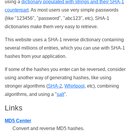
using a
dictionary populated with strings and their SHA-1
counterpart
. As most users use very simple passwords
(like "123456", "password", "abc123", etc), SHA-1
dictionaries make them very easy to retrieve.
This website uses a SHA-1 reverse dictionary containing
several millions of entries, which you can use with SHA-1
hashes from your application.
If some of the hashes you enter can be reversed, consider
using another way of generating hashes, like using
stronger algorithms (
SHA-2
,
Whirlpool
, etc), combining
algorithms, and using a "
salt
".
Links
MD5 Center
Convert and reverse MD5 hashes.