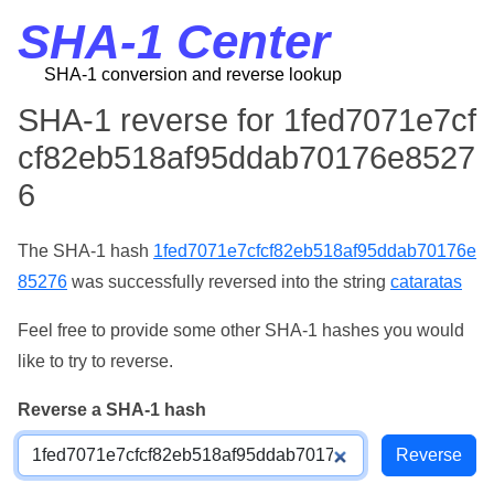
SHA-1 Center
SHA-1 conversion and reverse lookup
SHA-1 reverse for 1fed7071e7cf
cf82eb518af95ddab70176e8527
6
The SHA-1 hash
1fed7071e7cfcf82eb518af95ddab70176e
85276
was successfully reversed into the string
cataratas
Feel free to provide some other SHA-1 hashes you would
like to try to reverse.
Reverse a SHA-1 hash