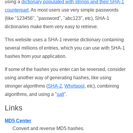
using a
dictionary populated with strings and their SHA-1
counterpart
. As most users use very simple passwords
(like "123456", "password", "abc123", etc), SHA-1
dictionaries make them very easy to retrieve.
This website uses a SHA-1 reverse dictionary containing
several millions of entries, which you can use with SHA-1
hashes from your application.
If some of the hashes you enter can be reversed, consider
using another way of generating hashes, like using
stronger algorithms (
SHA-2
,
Whirlpool
, etc), combining
algorithms, and using a "
salt
".
Links
MD5 Center
Convert and reverse MD5 hashes.