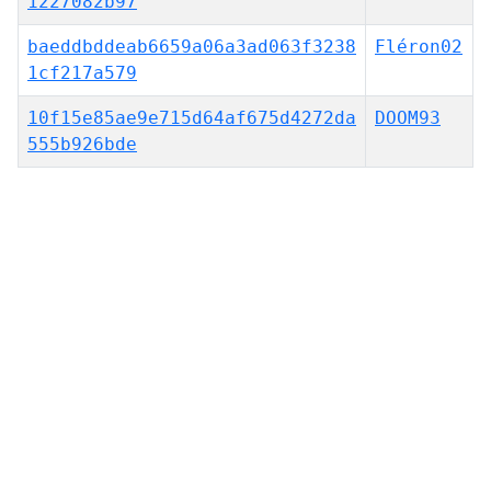
1227082b97
baeddbddeab6659a06a3ad063f3238
Fléron02
1cf217a579
10f15e85ae9e715d64af675d4272da
DOOM93
555b926bde