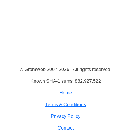
© GromWeb 2007-2026 - All rights reserved.
Known SHA-1 sums: 832,927,522
Home
Terms & Conditions
Privacy Policy
Contact