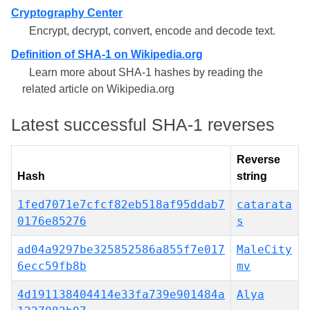
Cryptography Center
Encrypt, decrypt, convert, encode and decode text.
Definition of SHA-1 on Wikipedia.org
Learn more about SHA-1 hashes by reading the
related article on Wikipedia.org
Latest successful SHA-1 reverses
Reverse
Hash
string
1fed7071e7cfcf82eb518af95ddab7
catarata
0176e85276
s
ad04a9297be325852586a855f7e017
MaleCity
6ecc59fb8b
mv
4d191138404414e33fa739e901484a
Alya