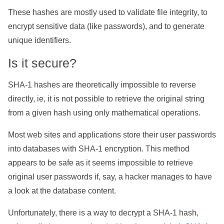
These hashes are mostly used to validate file integrity, to
encrypt sensitive data (like passwords), and to generate
unique identifiers.
Is it secure?
SHA-1 hashes are theoretically impossible to reverse
directly, ie, it is not possible to retrieve the original string
from a given hash using only mathematical operations.
Most web sites and applications store their user passwords
into databases with SHA-1 encryption. This method
appears to be safe as it seems impossible to retrieve
original user passwords if, say, a hacker manages to have
a look at the database content.
Unfortunately, there is a way to decrypt a SHA-1 hash,