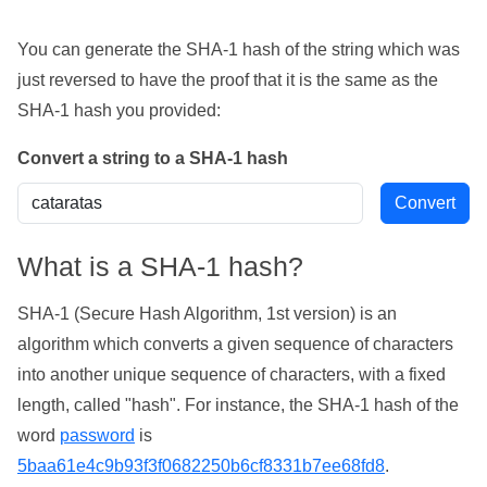
You can generate the SHA-1 hash of the string which was
just reversed to have the proof that it is the same as the
SHA-1 hash you provided:
Convert a string to a SHA-1 hash
What is a SHA-1 hash?
SHA-1 (Secure Hash Algorithm, 1st version) is an
algorithm which converts a given sequence of characters
into another unique sequence of characters, with a fixed
length, called "hash". For instance, the SHA-1 hash of the
word
password
is
5baa61e4c9b93f3f0682250b6cf8331b7ee68fd8
.