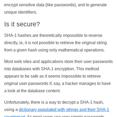
encrypt sensitive data (like passwords), and to generate
unique identifiers.
Is it secure?
SHA-1 hashes are theoretically impossible to reverse
directly, ie, it is not possible to retrieve the original string
from a given hash using only mathematical operations.
Most web sites and applications store their user passwords
into databases with SHA-1 encryption. This method
appears to be safe as it seems impossible to retrieve
original user passwords if, say, a hacker manages to have
a look at the database content.
Unfortunately, there is a way to decrypt a SHA-1 hash,
using a
dictionary populated with strings and their SHA-1
counterpart
. As most users use very simple passwords