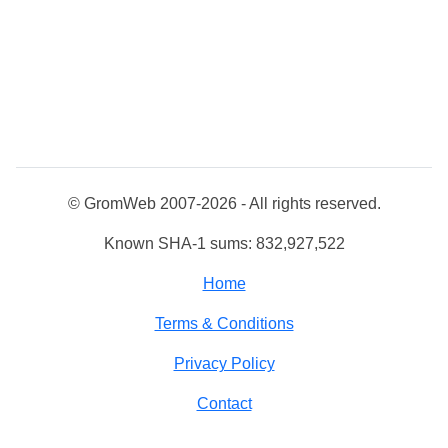
© GromWeb 2007-2026 - All rights reserved.
Known SHA-1 sums: 832,927,522
Home
Terms & Conditions
Privacy Policy
Contact