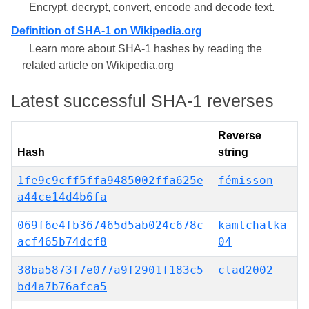
Encrypt, decrypt, convert, encode and decode text.
Definition of SHA-1 on Wikipedia.org
Learn more about SHA-1 hashes by reading the
related article on Wikipedia.org
Latest successful SHA-1 reverses
Reverse
Hash
string
1fe9c9cff5ffa9485002ffa625e
fémisson
a44ce14d4b6fa
069f6e4fb367465d5ab024c678c
kamtchatka
acf465b74dcf8
04
38ba5873f7e077a9f2901f183c5
clad2002
bd4a7b76afca5