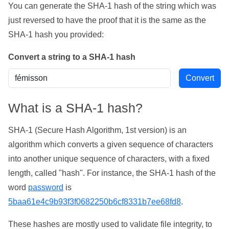
You can generate the SHA-1 hash of the string which was
just reversed to have the proof that it is the same as the
SHA-1 hash you provided:
Convert a string to a SHA-1 hash
What is a SHA-1 hash?
SHA-1 (Secure Hash Algorithm, 1st version) is an
algorithm which converts a given sequence of characters
into another unique sequence of characters, with a fixed
length, called "hash". For instance, the SHA-1 hash of the
word
password
is
5baa61e4c9b93f3f0682250b6cf8331b7ee68fd8
.
These hashes are mostly used to validate file integrity, to