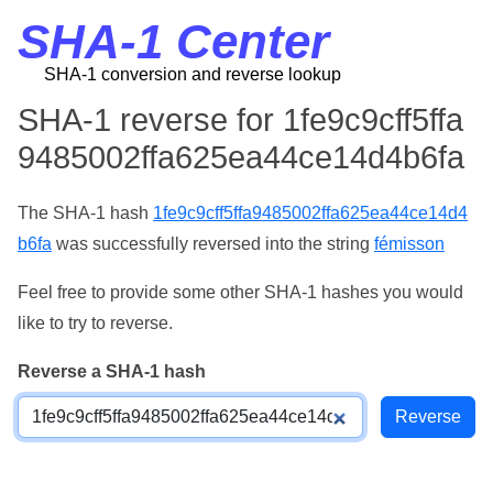
SHA-1 Center
SHA-1 conversion and reverse lookup
SHA-1 reverse for 1fe9c9cff5ffa
9485002ffa625ea44ce14d4b6fa
The SHA-1 hash
1fe9c9cff5ffa9485002ffa625ea44ce14d4
b6fa
was successfully reversed into the string
fémisson
Feel free to provide some other SHA-1 hashes you would
like to try to reverse.
Reverse a SHA-1 hash