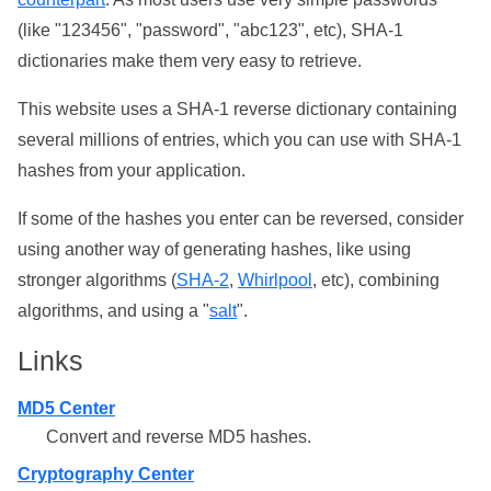
(like "123456", "password", "abc123", etc), SHA-1
dictionaries make them very easy to retrieve.
This website uses a SHA-1 reverse dictionary containing
several millions of entries, which you can use with SHA-1
hashes from your application.
If some of the hashes you enter can be reversed, consider
using another way of generating hashes, like using
stronger algorithms (
SHA-2
,
Whirlpool
, etc), combining
algorithms, and using a "
salt
".
Links
MD5 Center
Convert and reverse MD5 hashes.
Cryptography Center