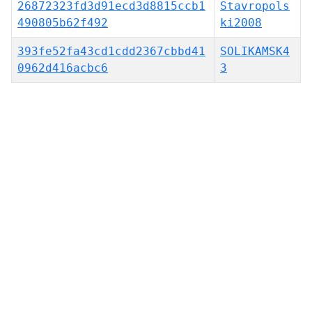
26872323fd3d91ecd3d8815ccb1
Stavropols
490805b62f492
ki2008
393fe52fa43cd1cdd2367cbbd41
SOLIKAMSK4
0962d416acbc6
3