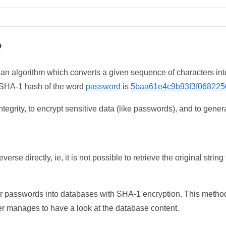
?
 an algorithm which converts a given sequence of characters int
he SHA-1 hash of the word
password
is
5baa61e4c9b93f3f068225
tegrity, to encrypt sensitive data (like passwords), and to genera
erse directly, ie, it is not possible to retrieve the original str
ser passwords into databases with SHA-1 encryption. This method
ker manages to have a look at the database content.