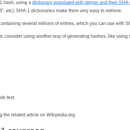
-1 hash, using a
dictionary populated with strings and their SHA
, etc), SHA-1 dictionaries make them very easy to retrieve.
ontaining several millions of entries, which you can use with 
d, consider using another way of generating hashes, like using s
de text.
the related article on Wikipedia.org