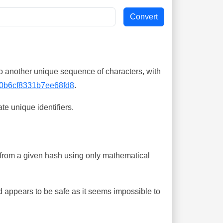
o another unique sequence of characters, with
0b6cf8331b7ee68fd8
.
te unique identifiers.
ing from a given hash using only mathematical
 appears to be safe as it seems impossible to