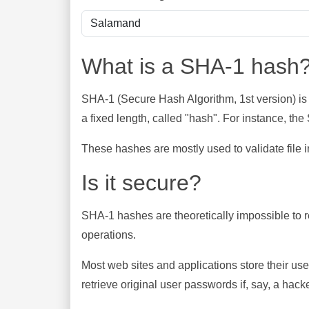
What is a SHA-1 hash
SHA-1 (Secure Hash Algorithm, 1st version) is
a fixed length, called "hash". For instance, t
These hashes are mostly used to validate file in
Is it secure?
SHA-1 hashes are theoretically impossible to rev
operations.
Most web sites and applications store their u
retrieve original user passwords if, say, a hac