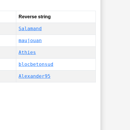
Reverse string
Salamand
maujouan
Athies
blocbetonsud
Alexander95