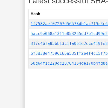
Latest successful SHA
Hash
1f7582aef07207d56578db1ac7f9c4c6
5acc9e068a1311e853265dd7b1cd99e2
317c46fa85bb13c11a061e2ece419fe8
bf3d38e47596166a535ff2e4f4c15f7b
58d64f1c220dc28704154de170b4fd8a