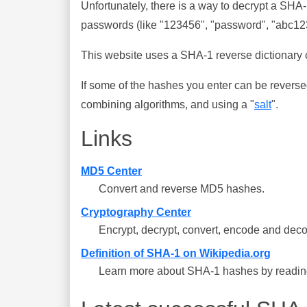
Unfortunately, there is a way to decrypt a SHA
passwords (like "123456", "password", "abc123"
This website uses a SHA-1 reverse dictionary c
If some of the hashes you enter can be reverse
combining algorithms, and using a "
salt
".
Links
MD5 Center
Convert and reverse MD5 hashes.
Cryptography Center
Encrypt, decrypt, convert, encode and deco
Definition of SHA-1 on Wikipedia.org
Learn more about SHA-1 hashes by reading 