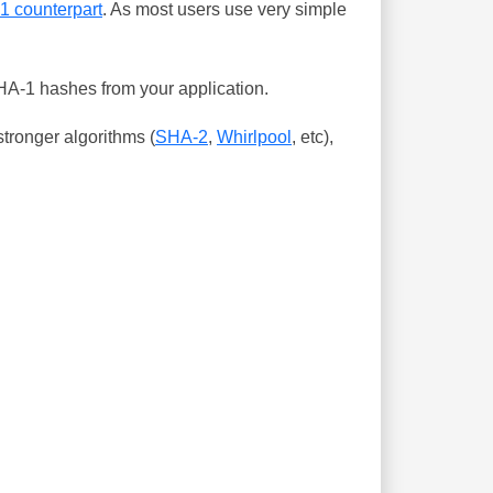
-1 counterpart
. As most users use very simple
SHA-1 hashes from your application.
tronger algorithms (
SHA-2
,
Whirlpool
, etc),