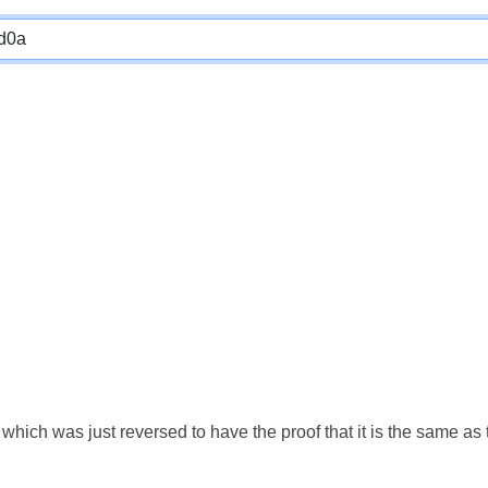
which was just reversed to have the proof that it is the same a