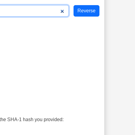
s the SHA-1 hash you provided: