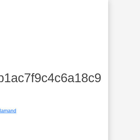
db1ac7f9c4c6a18c9
lamand