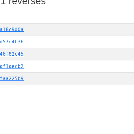
-1 reverses
a18c9d0a
d57e4b36
46f82c45
af1aecb2
faa225b9