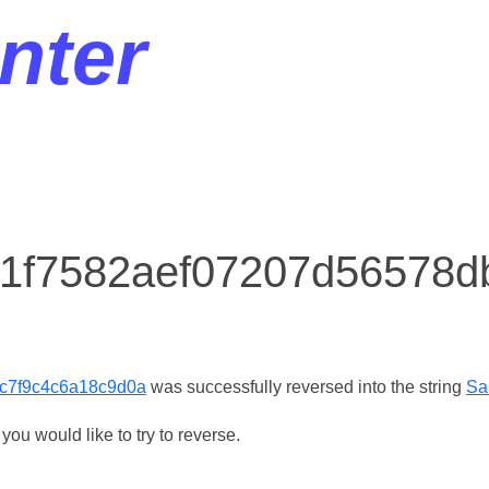
nter
r 1f7582aef07207d56578
c7f9c4c6a18c9d0a
was successfully reversed into the string
Sa
ou would like to try to reverse.