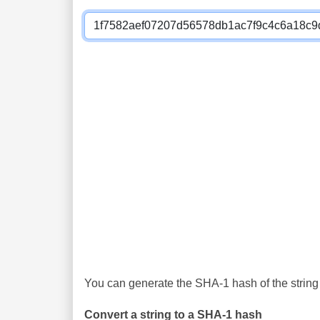
You can generate the SHA-1 hash of the string 
Convert a string to a SHA-1 hash