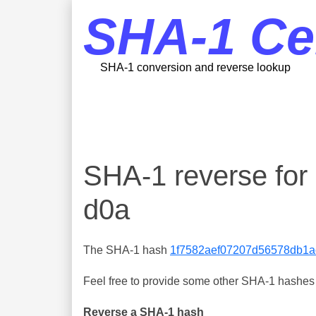
SHA-1 Ce
SHA-1 conversion and reverse lookup
SHA-1 reverse fo
d0a
The SHA-1 hash
1f7582aef07207d56578db1a
Feel free to provide some other SHA-1 hashes y
Reverse a SHA-1 hash