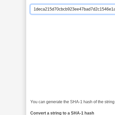
You can generate the SHA-1 hash of the string 
Convert a string to a SHA-1 hash