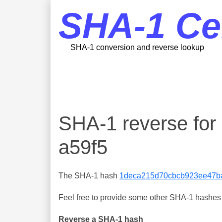
SHA-1 Ce
SHA-1 conversion and reverse lookup
SHA-1 reverse fo
a59f5
The SHA-1 hash
1deca215d70cbcb923ee47b
Feel free to provide some other SHA-1 hashes y
Reverse a SHA-1 hash