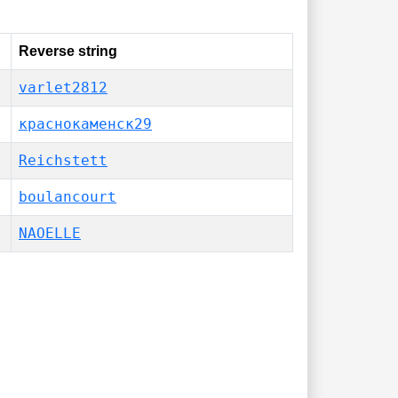
Reverse string
varlet2812
краснокаменск29
Reichstett
boulancourt
NAOELLE