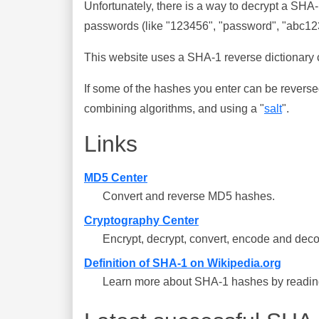
Unfortunately, there is a way to decrypt a SHA
passwords (like "123456", "password", "abc123"
This website uses a SHA-1 reverse dictionary c
If some of the hashes you enter can be reverse
combining algorithms, and using a "
salt
".
Links
MD5 Center
Convert and reverse MD5 hashes.
Cryptography Center
Encrypt, decrypt, convert, encode and deco
Definition of SHA-1 on Wikipedia.org
Learn more about SHA-1 hashes by reading 