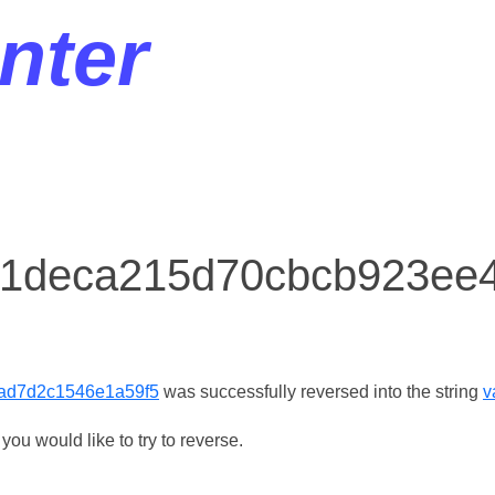
nter
r 1deca215d70cbcb923e
ad7d2c1546e1a59f5
was successfully reversed into the string
v
ou would like to try to reverse.