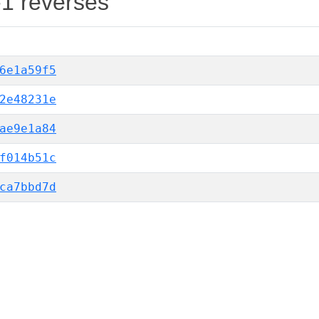
-1 reverses
6e1a59f5
2e48231e
ae9e1a84
f014b51c
ca7bbd7d