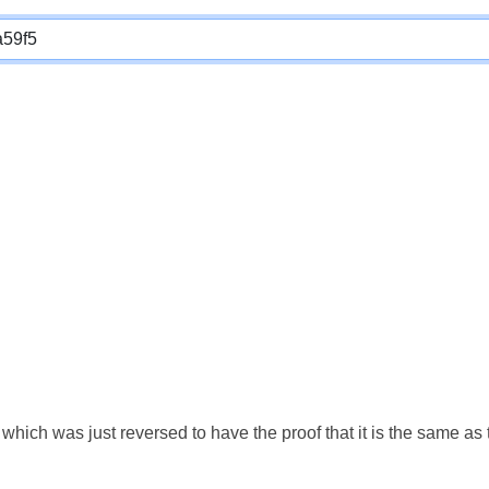
which was just reversed to have the proof that it is the same a