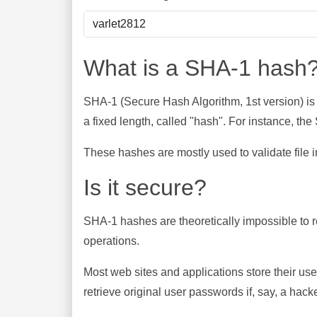
What is a SHA-1 hash
SHA-1 (Secure Hash Algorithm, 1st version) is
a fixed length, called "hash". For instance, t
These hashes are mostly used to validate file in
Is it secure?
SHA-1 hashes are theoretically impossible to rev
operations.
Most web sites and applications store their u
retrieve original user passwords if, say, a hac