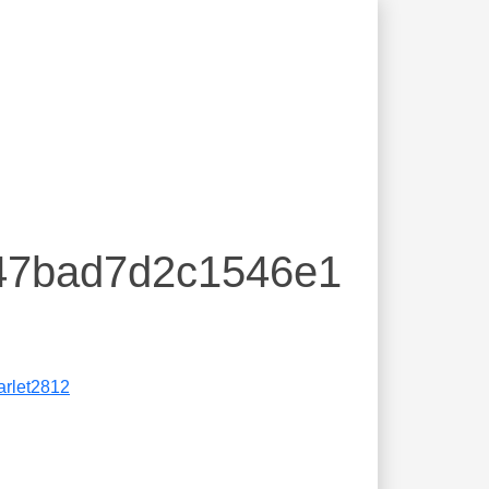
e47bad7d2c1546e1
arlet2812