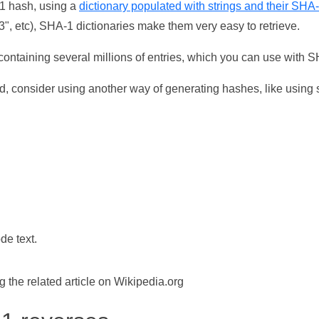
-1 hash, using a
dictionary populated with strings and their SHA
, etc), SHA-1 dictionaries make them very easy to retrieve.
ontaining several millions of entries, which you can use with 
d, consider using another way of generating hashes, like using s
de text.
the related article on Wikipedia.org