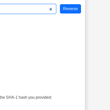
s the SHA-1 hash you provided: