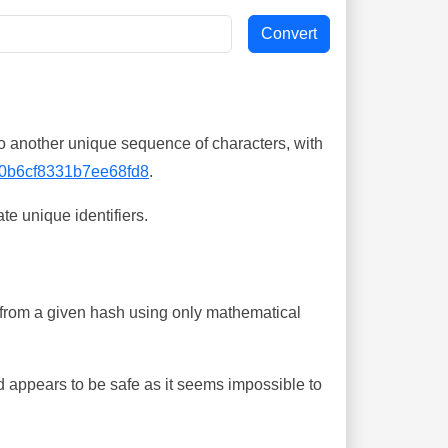
o another unique sequence of characters, with
0b6cf8331b7ee68fd8
.
te unique identifiers.
ing from a given hash using only mathematical
 appears to be safe as it seems impossible to