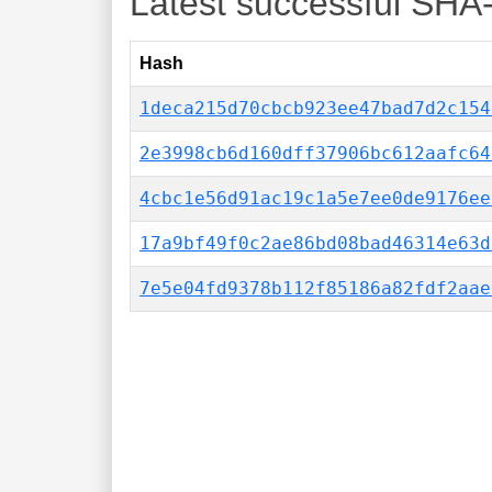
Latest successful SHA
Hash
1deca215d70cbcb923ee47bad7d2c154
2e3998cb6d160dff37906bc612aafc64
4cbc1e56d91ac19c1a5e7ee0de9176ee
17a9bf49f0c2ae86bd08bad46314e63d
7e5e04fd9378b112f85186a82fdf2aae