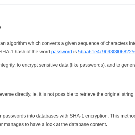
?
 an algorithm which converts a given sequence of characters int
he SHA-1 hash of the word
password
is
5baa61e4c9b93f3f068225
tegrity, to encrypt sensitive data (like passwords), and to genera
erse directly, ie, it is not possible to retrieve the original str
ser passwords into databases with SHA-1 encryption. This method
ker manages to have a look at the database content.