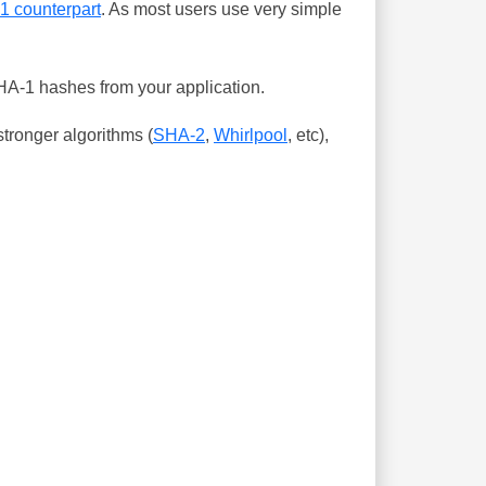
-1 counterpart
. As most users use very simple
SHA-1 hashes from your application.
tronger algorithms (
SHA-2
,
Whirlpool
, etc),