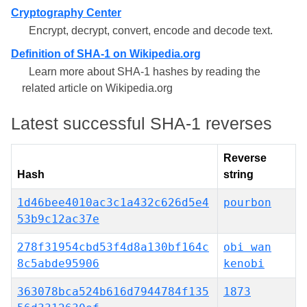
Cryptography Center
Encrypt, decrypt, convert, encode and decode text.
Definition of SHA-1 on Wikipedia.org
Learn more about SHA-1 hashes by reading the
related article on Wikipedia.org
Latest successful SHA-1 reverses
Reverse
Hash
string
1d46bee4010ac3c1a432c626d5e4
pourbon
53b9c12ac37e
278f31954cbd53f4d8a130bf164c
obi wan
8c5abde95906
kenobi
363078bca524b616d7944784f135
1873