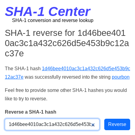
SHA-1 Center
SHA-1 conversion and reverse lookup
SHA-1 reverse for 1d46bee401
0ac3c1a432c626d5e453b9c12a
c37e
The SHA-1 hash
1d46bee4010ac3c1a432c626d5e453b9c
12ac37e
was successfully reversed into the string
pourbon
Feel free to provide some other SHA-1 hashes you would
like to try to reverse.
Reverse a SHA-1 hash