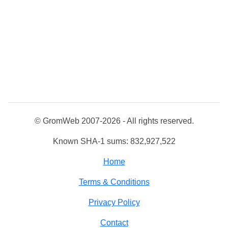
© GromWeb 2007-2026 - All rights reserved.
Known SHA-1 sums: 832,927,522
Home
Terms & Conditions
Privacy Policy
Contact