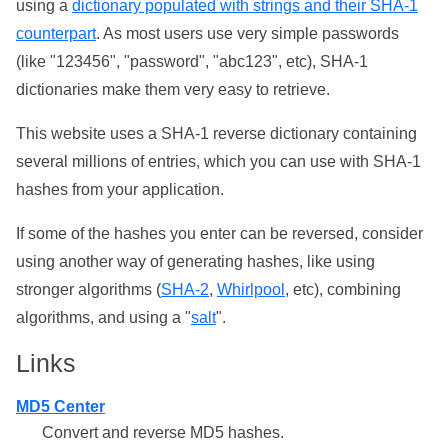
using a
dictionary populated with strings and their SHA-1
counterpart
. As most users use very simple passwords
(like "123456", "password", "abc123", etc), SHA-1
dictionaries make them very easy to retrieve.
This website uses a SHA-1 reverse dictionary containing
several millions of entries, which you can use with SHA-1
hashes from your application.
If some of the hashes you enter can be reversed, consider
using another way of generating hashes, like using
stronger algorithms (
SHA-2
,
Whirlpool
, etc), combining
algorithms, and using a "
salt
".
Links
MD5 Center
Convert and reverse MD5 hashes.