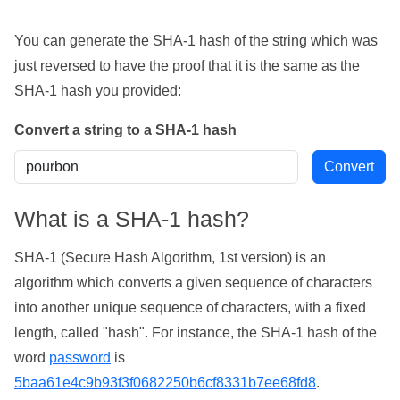
You can generate the SHA-1 hash of the string which was
just reversed to have the proof that it is the same as the
SHA-1 hash you provided:
Convert a string to a SHA-1 hash
What is a SHA-1 hash?
SHA-1 (Secure Hash Algorithm, 1st version) is an
algorithm which converts a given sequence of characters
into another unique sequence of characters, with a fixed
length, called "hash". For instance, the SHA-1 hash of the
word
password
is
5baa61e4c9b93f3f0682250b6cf8331b7ee68fd8
.