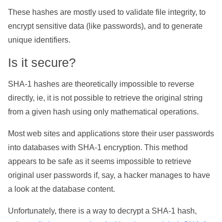
These hashes are mostly used to validate file integrity, to
encrypt sensitive data (like passwords), and to generate
unique identifiers.
Is it secure?
SHA-1 hashes are theoretically impossible to reverse
directly, ie, it is not possible to retrieve the original string
from a given hash using only mathematical operations.
Most web sites and applications store their user passwords
into databases with SHA-1 encryption. This method
appears to be safe as it seems impossible to retrieve
original user passwords if, say, a hacker manages to have
a look at the database content.
Unfortunately, there is a way to decrypt a SHA-1 hash,