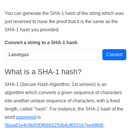
You can generate the SHA-1 hash of the string which was
just reversed to have the proof that it is the same as the
SHA-1 hash you provided:
Convert a string to a SHA-1 hash
What is a SHA-1 hash?
SHA-1 (Secure Hash Algorithm, 1st version) is an
algorithm which converts a given sequence of characters
into another unique sequence of characters, with a fixed
length, called "hash". For instance, the SHA-1 hash of the
word
password
is
5baa61e4c9b93f3f0682250b6cf8331b7ee68fd8
.