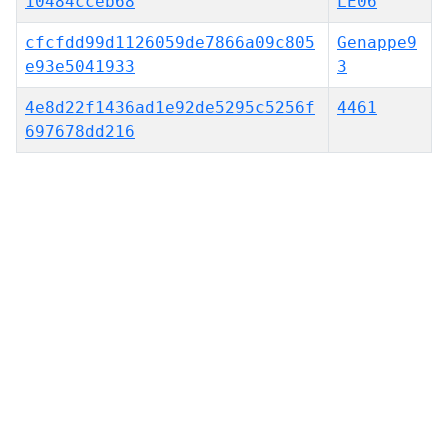
10484cceb68
LE06
cfcfdd99d1126059de7866a09c805
Genappe9
e93e5041933
3
4e8d22f1436ad1e92de5295c5256f
4461
697678dd216