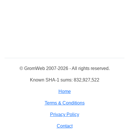
© GromWeb 2007-2026 - All rights reserved.
Known SHA-1 sums: 832,927,522
Home
Terms & Conditions
Privacy Policy
Contact