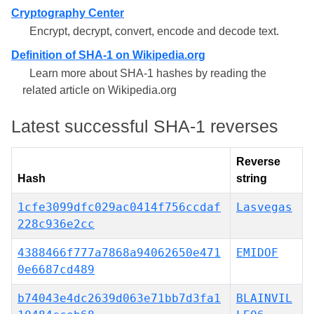
Cryptography Center
Encrypt, decrypt, convert, encode and decode text.
Definition of SHA-1 on Wikipedia.org
Learn more about SHA-1 hashes by reading the
related article on Wikipedia.org
Latest successful SHA-1 reverses
Reverse
Hash
string
1cfe3099dfc029ac0414f756ccdaf
Lasvegas
228c936e2cc
4388466f777a7868a94062650e471
EMIDOF
0e6687cd489
b74043e4dc2639d063e71bb7d3fa1
BLAINVIL