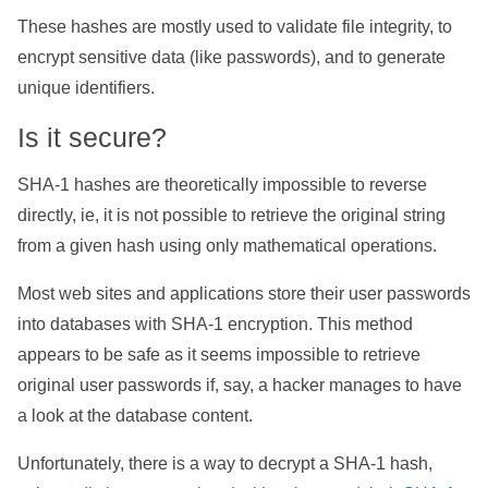
These hashes are mostly used to validate file integrity, to
encrypt sensitive data (like passwords), and to generate
unique identifiers.
Is it secure?
SHA-1 hashes are theoretically impossible to reverse
directly, ie, it is not possible to retrieve the original string
from a given hash using only mathematical operations.
Most web sites and applications store their user passwords
into databases with SHA-1 encryption. This method
appears to be safe as it seems impossible to retrieve
original user passwords if, say, a hacker manages to have
a look at the database content.
Unfortunately, there is a way to decrypt a SHA-1 hash,