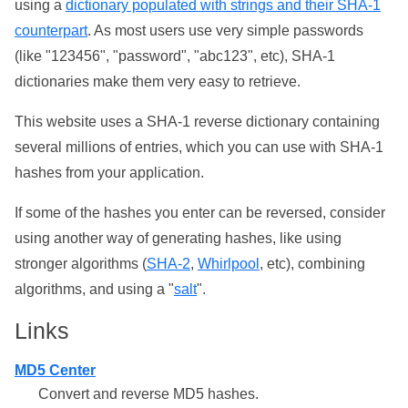
using a
dictionary populated with strings and their SHA-1
counterpart
. As most users use very simple passwords
(like "123456", "password", "abc123", etc), SHA-1
dictionaries make them very easy to retrieve.
This website uses a SHA-1 reverse dictionary containing
several millions of entries, which you can use with SHA-1
hashes from your application.
If some of the hashes you enter can be reversed, consider
using another way of generating hashes, like using
stronger algorithms (
SHA-2
,
Whirlpool
, etc), combining
algorithms, and using a "
salt
".
Links
MD5 Center
Convert and reverse MD5 hashes.