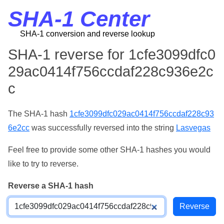
SHA-1 Center
SHA-1 conversion and reverse lookup
SHA-1 reverse for 1cfe3099dfc0
29ac0414f756ccdaf228c936e2c
c
The SHA-1 hash
1cfe3099dfc029ac0414f756ccdaf228c93
6e2cc
was successfully reversed into the string
Lasvegas
Feel free to provide some other SHA-1 hashes you would
like to try to reverse.
Reverse a SHA-1 hash