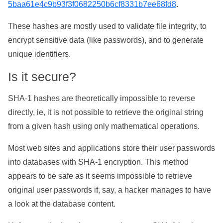
5baa61e4c9b93f3f0682250b6cf8331b7ee68fd8
.
These hashes are mostly used to validate file integrity, to
encrypt sensitive data (like passwords), and to generate
unique identifiers.
Is it secure?
SHA-1 hashes are theoretically impossible to reverse
directly, ie, it is not possible to retrieve the original string
from a given hash using only mathematical operations.
Most web sites and applications store their user passwords
into databases with SHA-1 encryption. This method
appears to be safe as it seems impossible to retrieve
original user passwords if, say, a hacker manages to have
a look at the database content.