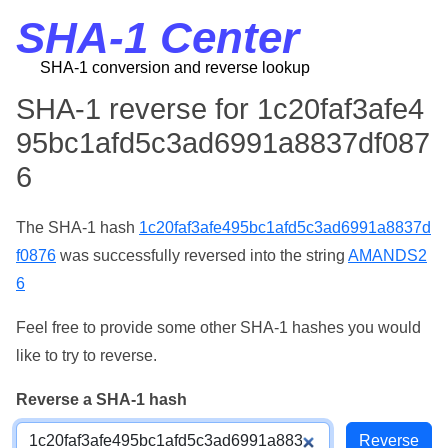
SHA-1 Center
SHA-1 conversion and reverse lookup
SHA-1 reverse for 1c20faf3afe4
95bc1afd5c3ad6991a8837df087
6
The SHA-1 hash
1c20faf3afe495bc1afd5c3ad6991a8837d
f0876
was successfully reversed into the string
AMANDS2
6
Feel free to provide some other SHA-1 hashes you would
like to try to reverse.
Reverse a SHA-1 hash