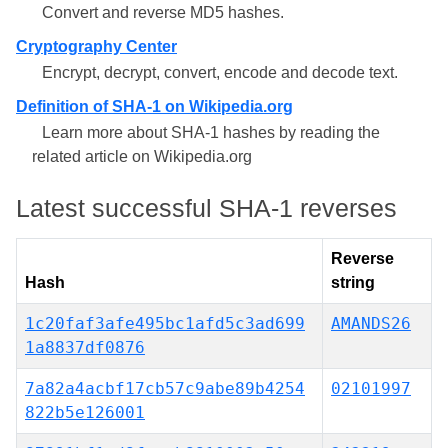
Convert and reverse MD5 hashes.
Cryptography Center
Encrypt, decrypt, convert, encode and decode text.
Definition of SHA-1 on Wikipedia.org
Learn more about SHA-1 hashes by reading the
related article on Wikipedia.org
Latest successful SHA-1 reverses
Reverse
Hash
string
1c20faf3afe495bc1afd5c3ad699
AMANDS26
1a8837df0876
7a82a4acbf17cb57c9abe89b4254
02101997
822b5e126001