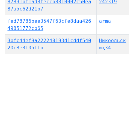
87891bf1ad8feccb8810002c50ea
242319
87a5c62d21b7
fed78786bee3547f63cfe8daa426
arma
49851772cb65
3bfc44ef9a222240193d1cddf540
Никоольск
20c8e3f05ffb
иҳ34