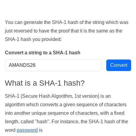
You can generate the SHA-1 hash of the string which was
just reversed to have the proof that it is the same as the
SHA-1 hash you provided:
Convert a string to a SHA-1 hash
What is a SHA-1 hash?
SHA-1 (Secure Hash Algorithm, 1st version) is an
algorithm which converts a given sequence of characters
into another unique sequence of characters, with a fixed
length, called "hash". For instance, the SHA-1 hash of the
word
password
is