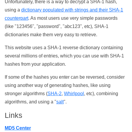
Unfortunately, there is a way to decrypt a SHA-1 hash,
using a
dictionary populated with strings and their SHA-1
counterpart
. As most users use very simple passwords
(like "123456", "password", "abc123", etc), SHA-1
dictionaries make them very easy to retrieve.
This website uses a SHA-1 reverse dictionary containing
several millions of entries, which you can use with SHA-1
hashes from your application.
If some of the hashes you enter can be reversed, consider
using another way of generating hashes, like using
stronger algorithms (
SHA-2
,
Whirlpool
, etc), combining
algorithms, and using a "
salt
".
Links
MD5 Center