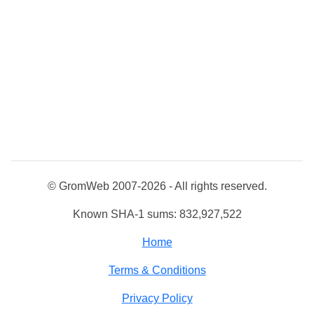
© GromWeb 2007-2026 - All rights reserved.
Known SHA-1 sums: 832,927,522
Home
Terms & Conditions
Privacy Policy