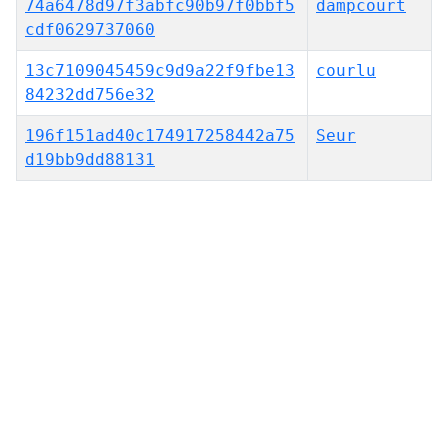
74a6478d97f3abfc90b97f0bbf5
dampcourt
cdf0629737060
13c7109045459c9d9a22f9fbe13
courlu
84232dd756e32
196f151ad40c174917258442a75
Seur
d19bb9dd88131