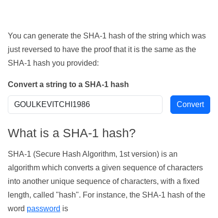
You can generate the SHA-1 hash of the string which was
just reversed to have the proof that it is the same as the
SHA-1 hash you provided:
Convert a string to a SHA-1 hash
What is a SHA-1 hash?
SHA-1 (Secure Hash Algorithm, 1st version) is an
algorithm which converts a given sequence of characters
into another unique sequence of characters, with a fixed
length, called "hash". For instance, the SHA-1 hash of the
word
password
is