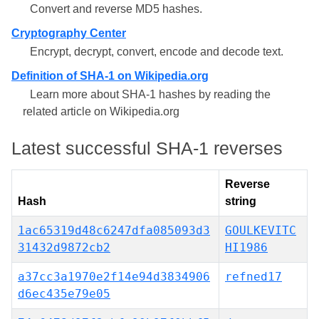
Convert and reverse MD5 hashes.
Cryptography Center
Encrypt, decrypt, convert, encode and decode text.
Definition of SHA-1 on Wikipedia.org
Learn more about SHA-1 hashes by reading the
related article on Wikipedia.org
Latest successful SHA-1 reverses
Reverse
Hash
string
1ac65319d48c6247dfa085093d3
GOULKEVITC
31432d9872cb2
HI1986
a37cc3a1970e2f14e94d3834906
refned17
d6ec435e79e05