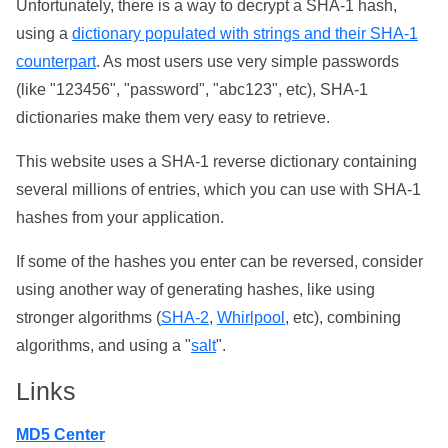
Unfortunately, there is a way to decrypt a SHA-1 hash,
using a
dictionary populated with strings and their SHA-1
counterpart
. As most users use very simple passwords
(like "123456", "password", "abc123", etc), SHA-1
dictionaries make them very easy to retrieve.
This website uses a SHA-1 reverse dictionary containing
several millions of entries, which you can use with SHA-1
hashes from your application.
If some of the hashes you enter can be reversed, consider
using another way of generating hashes, like using
stronger algorithms (
SHA-2
,
Whirlpool
, etc), combining
algorithms, and using a "
salt
".
Links
MD5 Center