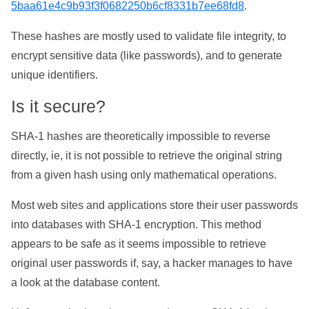
5baa61e4c9b93f3f0682250b6cf8331b7ee68fd8
.
These hashes are mostly used to validate file integrity, to
encrypt sensitive data (like passwords), and to generate
unique identifiers.
Is it secure?
SHA-1 hashes are theoretically impossible to reverse
directly, ie, it is not possible to retrieve the original string
from a given hash using only mathematical operations.
Most web sites and applications store their user passwords
into databases with SHA-1 encryption. This method
appears to be safe as it seems impossible to retrieve
original user passwords if, say, a hacker manages to have
a look at the database content.