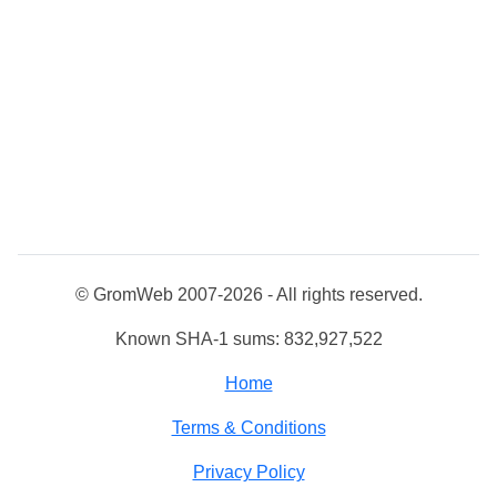
© GromWeb 2007-2026 - All rights reserved.
Known SHA-1 sums: 832,927,522
Home
Terms & Conditions
Privacy Policy