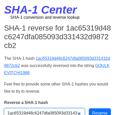
SHA-1 Center
SHA-1 conversion and reverse lookup
SHA-1 reverse for 1ac65319d48
c6247dfa085093d331432d9872
cb2
The SHA-1 hash
1ac65319d48c6247dfa085093d331432d
9872cb2
was successfully reversed into the string
GOULK
EVITCHI1986
Feel free to provide some other SHA-1 hashes you would
like to try to reverse.
Reverse a SHA-1 hash