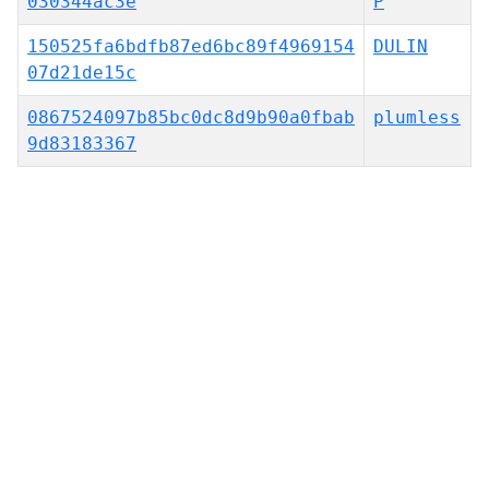
030344ac3e
P
150525fa6bdfb87ed6bc89f4969154
DULIN
07d21de15c
0867524097b85bc0dc8d9b90a0fbab
plumless
9d83183367