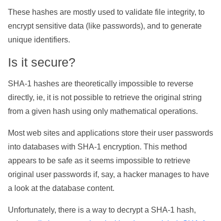
These hashes are mostly used to validate file integrity, to
encrypt sensitive data (like passwords), and to generate
unique identifiers.
Is it secure?
SHA-1 hashes are theoretically impossible to reverse
directly, ie, it is not possible to retrieve the original string
from a given hash using only mathematical operations.
Most web sites and applications store their user passwords
into databases with SHA-1 encryption. This method
appears to be safe as it seems impossible to retrieve
original user passwords if, say, a hacker manages to have
a look at the database content.
Unfortunately, there is a way to decrypt a SHA-1 hash,