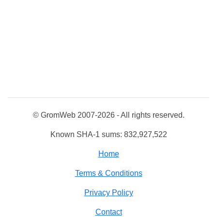
© GromWeb 2007-2026 - All rights reserved.
Known SHA-1 sums: 832,927,522
Home
Terms & Conditions
Privacy Policy
Contact