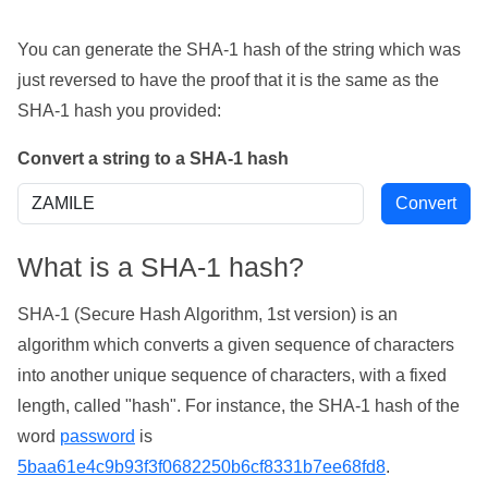
You can generate the SHA-1 hash of the string which was
just reversed to have the proof that it is the same as the
SHA-1 hash you provided:
Convert a string to a SHA-1 hash
What is a SHA-1 hash?
SHA-1 (Secure Hash Algorithm, 1st version) is an
algorithm which converts a given sequence of characters
into another unique sequence of characters, with a fixed
length, called "hash". For instance, the SHA-1 hash of the
word
password
is
5baa61e4c9b93f3f0682250b6cf8331b7ee68fd8
.