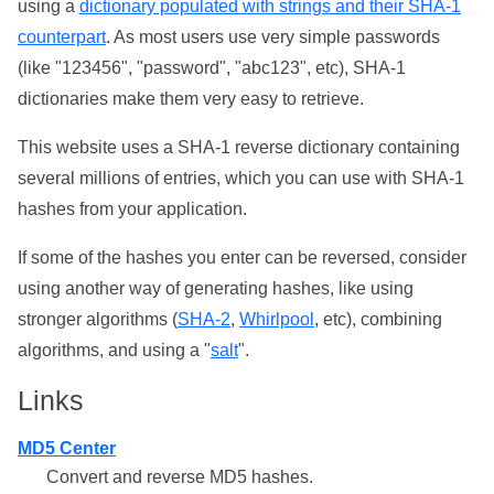
using a
dictionary populated with strings and their SHA-1
counterpart
. As most users use very simple passwords
(like "123456", "password", "abc123", etc), SHA-1
dictionaries make them very easy to retrieve.
This website uses a SHA-1 reverse dictionary containing
several millions of entries, which you can use with SHA-1
hashes from your application.
If some of the hashes you enter can be reversed, consider
using another way of generating hashes, like using
stronger algorithms (
SHA-2
,
Whirlpool
, etc), combining
algorithms, and using a "
salt
".
Links
MD5 Center
Convert and reverse MD5 hashes.