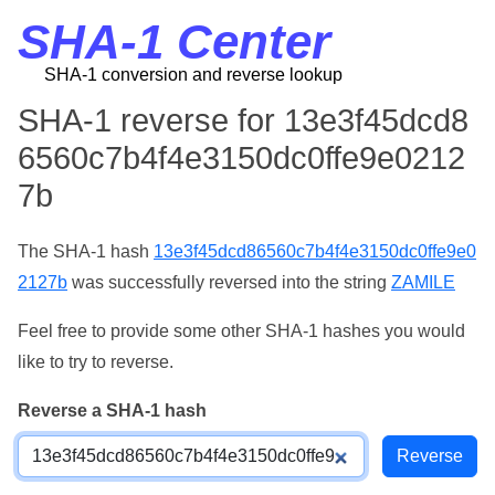
SHA-1 Center
SHA-1 conversion and reverse lookup
SHA-1 reverse for 13e3f45dcd8
6560c7b4f4e3150dc0ffe9e0212
7b
The SHA-1 hash
13e3f45dcd86560c7b4f4e3150dc0ffe9e0
2127b
was successfully reversed into the string
ZAMILE
Feel free to provide some other SHA-1 hashes you would
like to try to reverse.
Reverse a SHA-1 hash