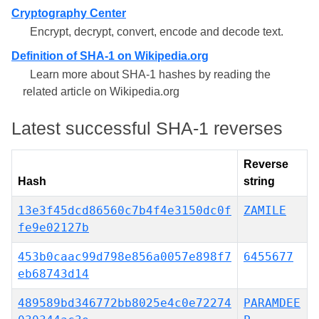
Cryptography Center
Encrypt, decrypt, convert, encode and decode text.
Definition of SHA-1 on Wikipedia.org
Learn more about SHA-1 hashes by reading the
related article on Wikipedia.org
Latest successful SHA-1 reverses
Reverse
Hash
string
13e3f45dcd86560c7b4f4e3150dc0f
ZAMILE
fe9e02127b
453b0caac99d798e856a0057e898f7
6455677
eb68743d14
489589bd346772bb8025e4c0e72274
PARAMDEE