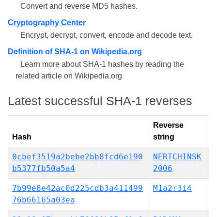
Convert and reverse MD5 hashes.
Cryptography Center
Encrypt, decrypt, convert, encode and decode text.
Definition of SHA-1 on Wikipedia.org
Learn more about SHA-1 hashes by reading the
related article on Wikipedia.org
Latest successful SHA-1 reverses
Reverse
Hash
string
0cbef3519a2bebe2bb8fcd6e190
NERTCHINSK
b5377fb50a5a4
2006
7b99e8e42ac0d225cdb3a411499
M1a2r3i4
76b66165a03ea