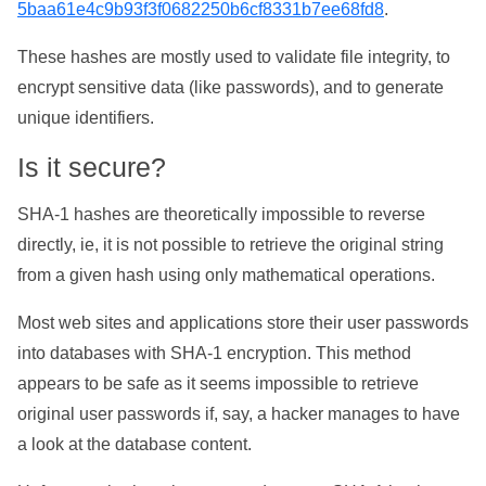
5baa61e4c9b93f3f0682250b6cf8331b7ee68fd8
.
These hashes are mostly used to validate file integrity, to
encrypt sensitive data (like passwords), and to generate
unique identifiers.
Is it secure?
SHA-1 hashes are theoretically impossible to reverse
directly, ie, it is not possible to retrieve the original string
from a given hash using only mathematical operations.
Most web sites and applications store their user passwords
into databases with SHA-1 encryption. This method
appears to be safe as it seems impossible to retrieve
original user passwords if, say, a hacker manages to have
a look at the database content.