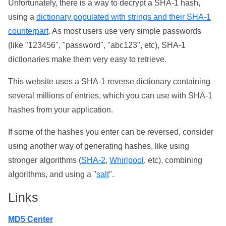
Unfortunately, there is a way to decrypt a SHA-1 hash,
using a
dictionary populated with strings and their SHA-1
counterpart
. As most users use very simple passwords
(like "123456", "password", "abc123", etc), SHA-1
dictionaries make them very easy to retrieve.
This website uses a SHA-1 reverse dictionary containing
several millions of entries, which you can use with SHA-1
hashes from your application.
If some of the hashes you enter can be reversed, consider
using another way of generating hashes, like using
stronger algorithms (
SHA-2
,
Whirlpool
, etc), combining
algorithms, and using a "
salt
".
Links
MD5 Center