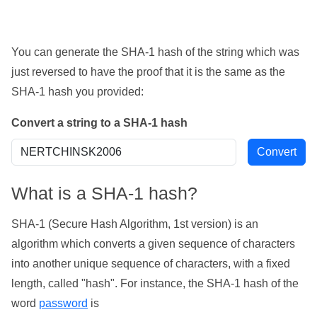
You can generate the SHA-1 hash of the string which was
just reversed to have the proof that it is the same as the
SHA-1 hash you provided:
Convert a string to a SHA-1 hash
What is a SHA-1 hash?
SHA-1 (Secure Hash Algorithm, 1st version) is an
algorithm which converts a given sequence of characters
into another unique sequence of characters, with a fixed
length, called "hash". For instance, the SHA-1 hash of the
word
password
is