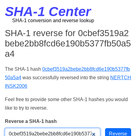
SHA-1 Center
SHA-1 conversion and reverse lookup
SHA-1 reverse for 0cbef3519a2
bebe2bb8fcd6e190b5377fb50a5
a4
The SHA-1 hash
0cbef3519a2bebe2bb8fcd6e190b5377fb
50a5a4
was successfully reversed into the string
NERTCH
INSK2006
Feel free to provide some other SHA-1 hashes you would
like to try to reverse.
Reverse a SHA-1 hash