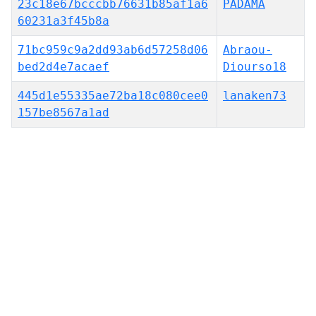
23c18e67bcccbb76631b85af1a6
PADAMA
60231a3f45b8a
71bc959c9a2dd93ab6d57258d06
Abraou-
bed2d4e7acaef
Diourso18
445d1e55335ae72ba18c080cee0
lanaken73
157be8567a1ad