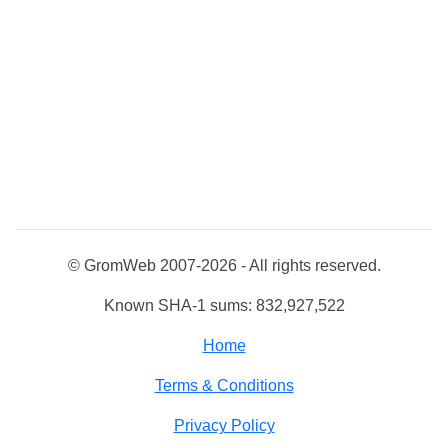
© GromWeb 2007-2026 - All rights reserved.
Known SHA-1 sums: 832,927,522
Home
Terms & Conditions
Privacy Policy