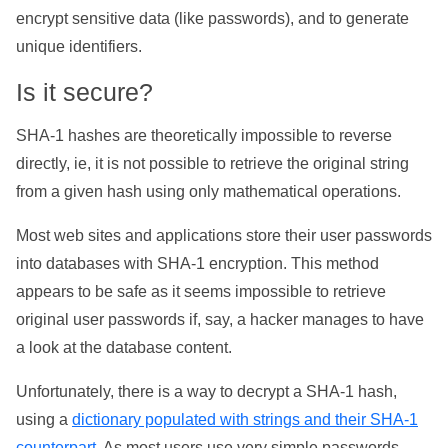
encrypt sensitive data (like passwords), and to generate
unique identifiers.
Is it secure?
SHA-1 hashes are theoretically impossible to reverse
directly, ie, it is not possible to retrieve the original string
from a given hash using only mathematical operations.
Most web sites and applications store their user passwords
into databases with SHA-1 encryption. This method
appears to be safe as it seems impossible to retrieve
original user passwords if, say, a hacker manages to have
a look at the database content.
Unfortunately, there is a way to decrypt a SHA-1 hash,
using a
dictionary populated with strings and their SHA-1
counterpart
. As most users use very simple passwords