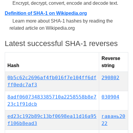
Encrypt, decrypt, convert, encode and decode text.
Definition of SHA-1 on Wikipedia.org
Learn more about SHA-1 hashes by reading the
related article on Wikipedia.org
Latest successful SHA-1 reverses
Reverse
Hash
string
0b5c62c2696af4fb016f7e104ff6df
290802
ff0edc7af3
8adf06073483385710a2258558b8e7
030904
23c1f91dcb
ed23c192b89c13bf0698ea11d16a95
гавань20
f106b8ead3
22