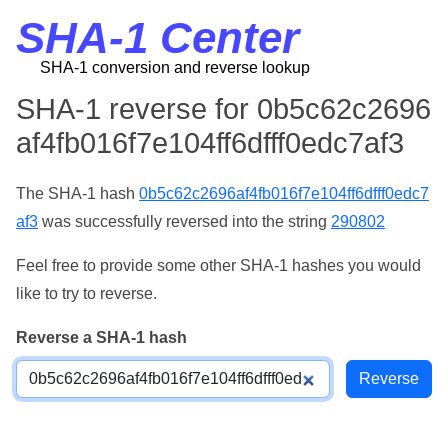
SHA-1 Center
SHA-1 conversion and reverse lookup
SHA-1 reverse for 0b5c62c2696
af4fb016f7e104ff6dfff0edc7af3
The SHA-1 hash
0b5c62c2696af4fb016f7e104ff6dfff0edc7
af3
was successfully reversed into the string
290802
Feel free to provide some other SHA-1 hashes you would
like to try to reverse.
Reverse a SHA-1 hash