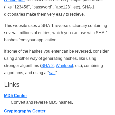
(like "123456", "password", "abc123", etc), SHA-1
dictionaries make them very easy to retrieve.
This website uses a SHA-1 reverse dictionary containing
several millions of entries, which you can use with SHA-1
hashes from your application.
If some of the hashes you enter can be reversed, consider
using another way of generating hashes, like using
stronger algorithms (
SHA-2
,
Whirlpool
, etc), combining
algorithms, and using a "
salt
".
Links
MD5 Center
Convert and reverse MD5 hashes.
Cryptography Center