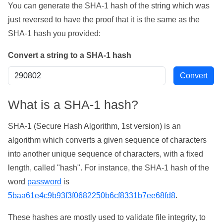
You can generate the SHA-1 hash of the string which was
just reversed to have the proof that it is the same as the
SHA-1 hash you provided:
Convert a string to a SHA-1 hash
What is a SHA-1 hash?
SHA-1 (Secure Hash Algorithm, 1st version) is an
algorithm which converts a given sequence of characters
into another unique sequence of characters, with a fixed
length, called "hash". For instance, the SHA-1 hash of the
word
password
is
5baa61e4c9b93f3f0682250b6cf8331b7ee68fd8
.
These hashes are mostly used to validate file integrity, to