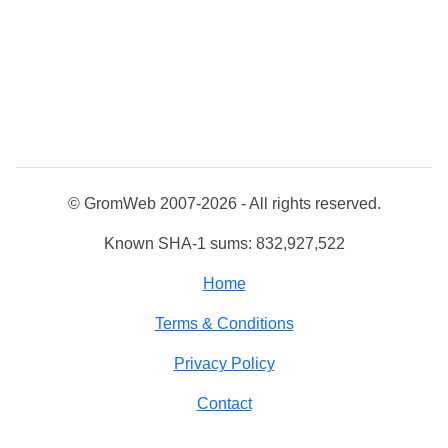
© GromWeb 2007-2026 - All rights reserved.
Known SHA-1 sums: 832,927,522
Home
Terms & Conditions
Privacy Policy
Contact