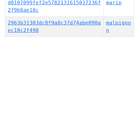
d0107099fef2e5782131615037236f
marip
279b8ae18c
2963b31303dc8f9a8c37d74abe890a
malpigno
ec10c2f498
n