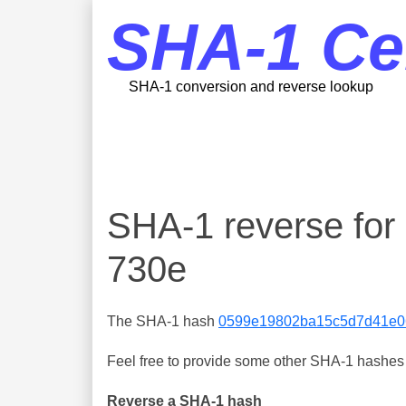
SHA-1 Ce
SHA-1 conversion and reverse lookup
SHA-1 reverse fo
730e
The SHA-1 hash
0599e19802ba15c5d7d41e0
Feel free to provide some other SHA-1 hashes y
Reverse a SHA-1 hash