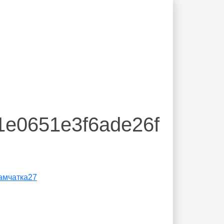
1e0651e3f6ade26f
амчатка27