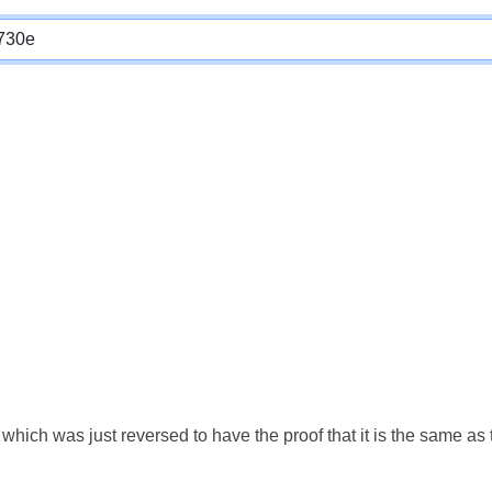
which was just reversed to have the proof that it is the same a