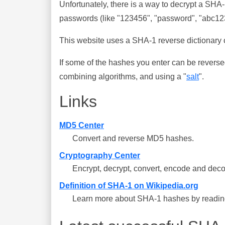
Unfortunately, there is a way to decrypt a SHA
passwords (like "123456", "password", "abc123"
This website uses a SHA-1 reverse dictionary c
If some of the hashes you enter can be reverse
combining algorithms, and using a "
salt
".
Links
MD5 Center
Convert and reverse MD5 hashes.
Cryptography Center
Encrypt, decrypt, convert, encode and deco
Definition of SHA-1 on Wikipedia.org
Learn more about SHA-1 hashes by reading 