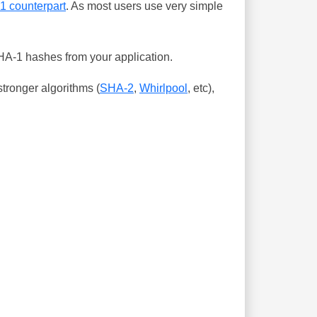
-1 counterpart
. As most users use very simple
SHA-1 hashes from your application.
tronger algorithms (
SHA-2
,
Whirlpool
, etc),