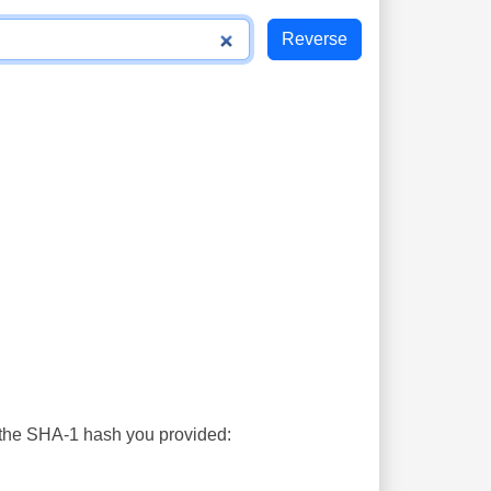
s the SHA-1 hash you provided: