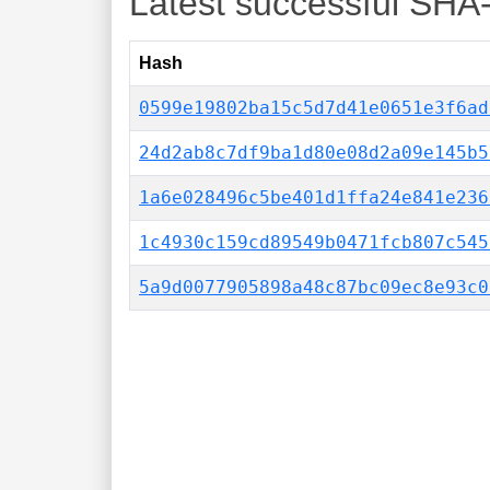
Latest successful SHA
Hash
0599e19802ba15c5d7d41e0651e3f6ad
24d2ab8c7df9ba1d80e08d2a09e145b5
1a6e028496c5be401d1ffa24e841e236
1c4930c159cd89549b0471fcb807c545
5a9d0077905898a48c87bc09ec8e93c0