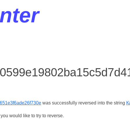
nter
r 0599e19802ba15c5d7d4
651e3f6ade26f730e
was successfully reversed into the string
К
ou would like to try to reverse.