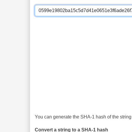
You can generate the SHA-1 hash of the string 
Convert a string to a SHA-1 hash