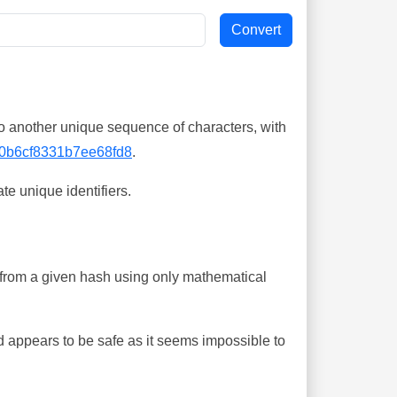
o another unique sequence of characters, with
0b6cf8331b7ee68fd8
.
te unique identifiers.
ing from a given hash using only mathematical
 appears to be safe as it seems impossible to