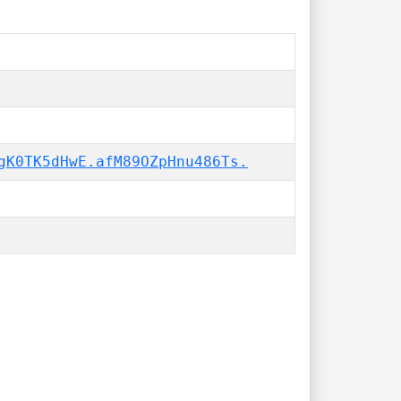
gK0TK5dHwE.afM89OZpHnu486Ts.