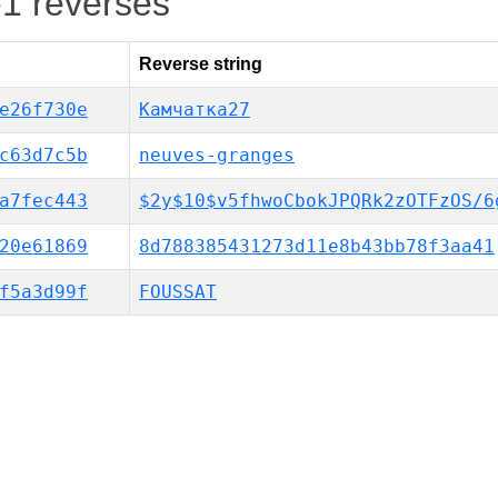
-1 reverses
Reverse string
e26f730e
Камчатка27
c63d7c5b
neuves-granges
a7fec443
$2y$10$v5fhwoCbokJPQRk2zOTFzOS/6
20e61869
8d788385431273d11e8b43bb78f3aa41
f5a3d99f
FOUSSAT