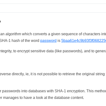
?
 an algorithm which converts a given sequence of characters int
he SHA-1 hash of the word
password
is
5baa61e4c9b93f3f068225
tegrity, to encrypt sensitive data (like passwords), and to genera
erse directly, ie, it is not possible to retrieve the original str
ser passwords into databases with SHA-1 encryption. This method
ker manages to have a look at the database content.