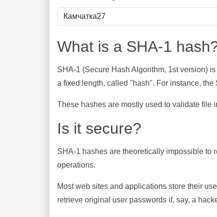
What is a SHA-1 hash
SHA-1 (Secure Hash Algorithm, 1st version) is
a fixed length, called "hash". For instance, t
These hashes are mostly used to validate file in
Is it secure?
SHA-1 hashes are theoretically impossible to rev
operations.
Most web sites and applications store their u
retrieve original user passwords if, say, a hac