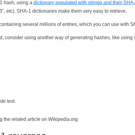
-1 hash, using a
dictionary populated with strings and their SHA
, etc), SHA-1 dictionaries make them very easy to retrieve.
ontaining several millions of entries, which you can use with 
d, consider using another way of generating hashes, like using s
de text.
the related article on Wikipedia.org