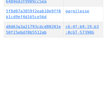
6489ed3f9909cc5ea
5f8d07a3859f2eab10e9ff8
gargilesse
b1cd9ef4d165ce56d
d8d63a3a21793cdcd80201e
c6:4f:b9:19:b3
50f15ebd70b5512ab
:0cGT-S7390G