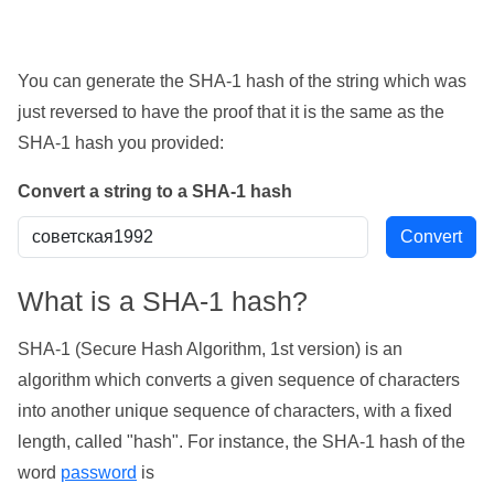
You can generate the SHA-1 hash of the string which was
just reversed to have the proof that it is the same as the
SHA-1 hash you provided:
Convert a string to a SHA-1 hash
What is a SHA-1 hash?
SHA-1 (Secure Hash Algorithm, 1st version) is an
algorithm which converts a given sequence of characters
into another unique sequence of characters, with a fixed
length, called "hash". For instance, the SHA-1 hash of the
word
password
is