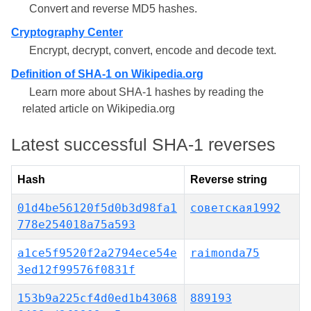
Convert and reverse MD5 hashes.
Cryptography Center
Encrypt, decrypt, convert, encode and decode text.
Definition of SHA-1 on Wikipedia.org
Learn more about SHA-1 hashes by reading the
related article on Wikipedia.org
Latest successful SHA-1 reverses
Hash
Reverse string
01d4be56120f5d0b3d98fa1
советская1992
778e254018a75a593
a1ce5f9520f2a2794ece54e
raimonda75
3ed12f99576f0831f
153b9a225cf4d0ed1b43068
889193