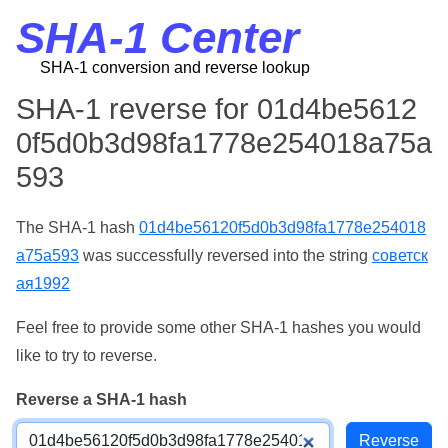
SHA-1 Center
SHA-1 conversion and reverse lookup
SHA-1 reverse for 01d4be5612
0f5d0b3d98fa1778e254018a75a
593
The SHA-1 hash
01d4be56120f5d0b3d98fa1778e254018
a75a593
was successfully reversed into the string
советск
ая1992
Feel free to provide some other SHA-1 hashes you would
like to try to reverse.
Reverse a SHA-1 hash