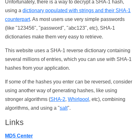
Unfortunately, there is a way to decrypt a SHA-1 hash,
using a
dictionary populated with strings and their SHA-1
counterpart
. As most users use very simple passwords
(like "123456", "password", "abc123", etc), SHA-1
dictionaries make them very easy to retrieve.
This website uses a SHA-1 reverse dictionary containing
several millions of entries, which you can use with SHA-1
hashes from your application.
If some of the hashes you enter can be reversed, consider
using another way of generating hashes, like using
stronger algorithms (
SHA-2
,
Whirlpool
, etc), combining
algorithms, and using a "
salt
".
Links
MD5 Center