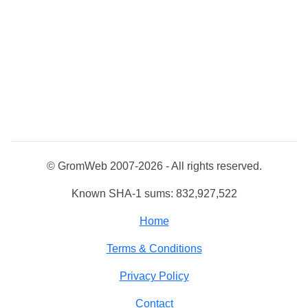
© GromWeb 2007-2026 - All rights reserved.
Known SHA-1 sums: 832,927,522
Home
Terms & Conditions
Privacy Policy
Contact