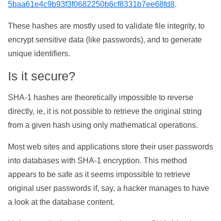
5baa61e4c9b93f3f0682250b6cf8331b7ee68fd8
.
These hashes are mostly used to validate file integrity, to
encrypt sensitive data (like passwords), and to generate
unique identifiers.
Is it secure?
SHA-1 hashes are theoretically impossible to reverse
directly, ie, it is not possible to retrieve the original string
from a given hash using only mathematical operations.
Most web sites and applications store their user passwords
into databases with SHA-1 encryption. This method
appears to be safe as it seems impossible to retrieve
original user passwords if, say, a hacker manages to have
a look at the database content.