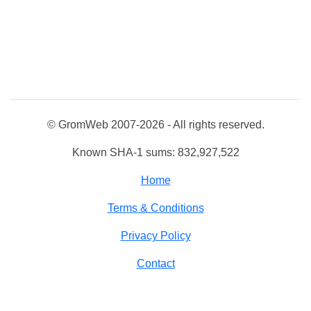
© GromWeb 2007-2026 - All rights reserved.
Known SHA-1 sums: 832,927,522
Home
Terms & Conditions
Privacy Policy
Contact