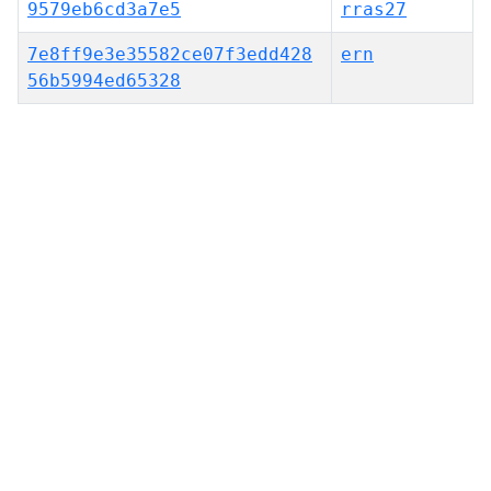
9579eb6cd3a7e5
rras27
7e8ff9e3e35582ce07f3edd428
ern
56b5994ed65328