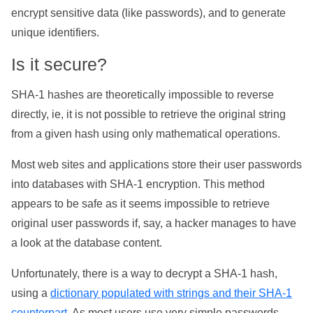
encrypt sensitive data (like passwords), and to generate
unique identifiers.
Is it secure?
SHA-1 hashes are theoretically impossible to reverse
directly, ie, it is not possible to retrieve the original string
from a given hash using only mathematical operations.
Most web sites and applications store their user passwords
into databases with SHA-1 encryption. This method
appears to be safe as it seems impossible to retrieve
original user passwords if, say, a hacker manages to have
a look at the database content.
Unfortunately, there is a way to decrypt a SHA-1 hash,
using a
dictionary populated with strings and their SHA-1
counterpart
. As most users use very simple passwords