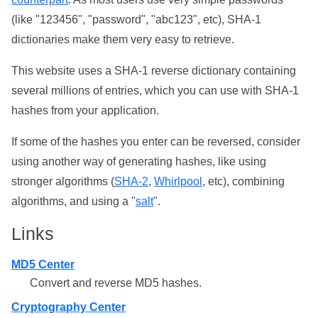
(like "123456", "password", "abc123", etc), SHA-1
dictionaries make them very easy to retrieve.
This website uses a SHA-1 reverse dictionary containing
several millions of entries, which you can use with SHA-1
hashes from your application.
If some of the hashes you enter can be reversed, consider
using another way of generating hashes, like using
stronger algorithms (
SHA-2
,
Whirlpool
, etc), combining
algorithms, and using a "
salt
".
Links
MD5 Center
Convert and reverse MD5 hashes.
Cryptography Center