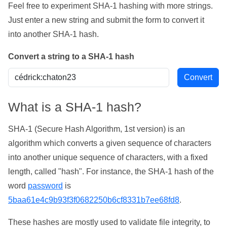
Feel free to experiment SHA-1 hashing with more strings.
Just enter a new string and submit the form to convert it
into another SHA-1 hash.
Convert a string to a SHA-1 hash
What is a SHA-1 hash?
SHA-1 (Secure Hash Algorithm, 1st version) is an
algorithm which converts a given sequence of characters
into another unique sequence of characters, with a fixed
length, called "hash". For instance, the SHA-1 hash of the
word
password
is
5baa61e4c9b93f3f0682250b6cf8331b7ee68fd8
.
These hashes are mostly used to validate file integrity, to