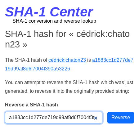
SHA-1 Center
SHA-1 conversion and reverse lookup
SHA-1 hash for « cédrick:chato
n23 »
The SHA-1 hash of
cédrick:chaton23
is
a1883cc1d277de7
19d99af8d6f7004f390a53226
You can attempt to reverse the SHA-1 hash which was just
generated, to reverse it into the originally provided string:
Reverse a SHA-1 hash