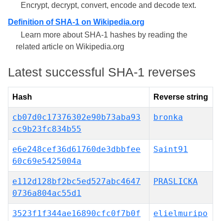
Encrypt, decrypt, convert, encode and decode text.
Definition of SHA-1 on Wikipedia.org
Learn more about SHA-1 hashes by reading the
related article on Wikipedia.org
Latest successful SHA-1 reverses
Hash
Reverse string
cb07d0c17376302e90b73aba93
bronka
cc9b23fc834b55
e6e248cef36d61760de3dbbfee
Saint91
60c69e5425004a
e112d128bf2bc5ed527abc4647
PRASLICKA
0736a804ac55d1
3523f1f344ae16890cfc0f7b0f
elielmuripo